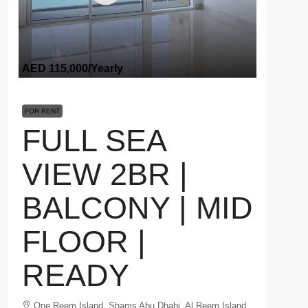
AED 115,000
/Yearly
FOR RENT
FULL SEA
VIEW 2BR |
BALCONY | MID
FLOOR |
READY
One Reem Island, Shams Abu Dhabi, Al Reem Island,