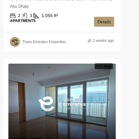
Abu Dhabi
2
3
1,055 ft²
APARTMENTS
Details
2 weeks ago
Trans Emirates Properties
FOR RENT