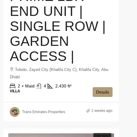
END UNIT |
SINGLE ROW |
GARDEN
ACCESS |
Toledo, Zayed City (Khalifa City C), Khalifa City, Abu
Dhabi
2 + Maid
4
2,430 ft²
VILLA
Details
2 weeks ago
Trans Emirates Properties
FOR RENT