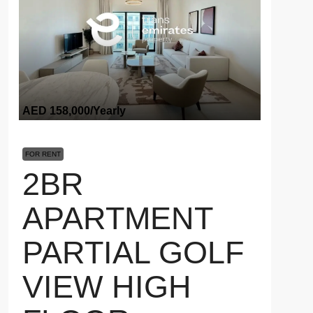
AED 158,000
/Yearly
FOR RENT
2BR
APARTMENT
PARTIAL GOLF
VIEW HIGH