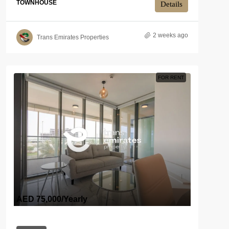
TOWNHOUSE
Details
2 weeks ago
Trans Emirates Properties
FOR RENT
AED 75,000
/Yearly