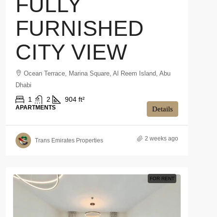
FULLY
FURNISHED
CITY VIEW
Ocean Terrace, Marina Square, Al Reem Island, Abu
Dhabi
1
2
904 ft²
APARTMENTS
Details
2 weeks ago
Trans Emirates Properties
FOR RENT