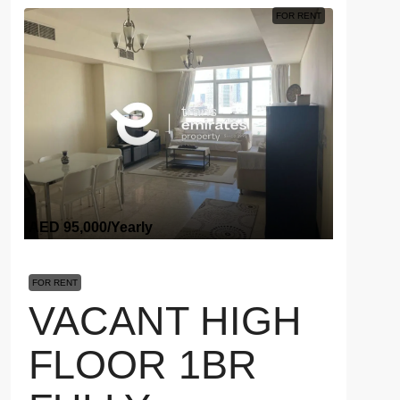
FOR RENT
AED 95,000
/Yearly
FOR RENT
VACANT HIGH
FLOOR 1BR