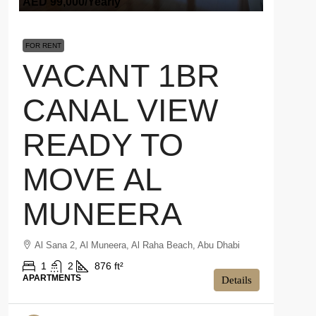
AED 99,000
/Yearly
FOR RENT
VACANT 1BR
CANAL VIEW
READY TO
MOVE AL
MUNEERA
Al Sana 2, Al Muneera, Al Raha Beach, Abu Dhabi
1
2
876 ft²
APARTMENTS
Details