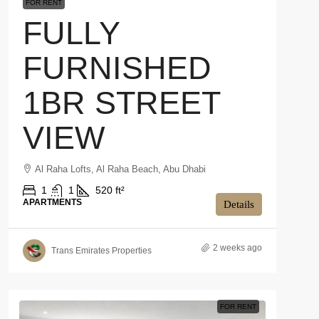
FOR RENT
FULLY
FURNISHED
1BR STREET
VIEW
Al Raha Lofts, Al Raha Beach, Abu Dhabi
1
1
520 ft²
APARTMENTS
Details
2 weeks ago
Trans Emirates Properties
FOR RENT