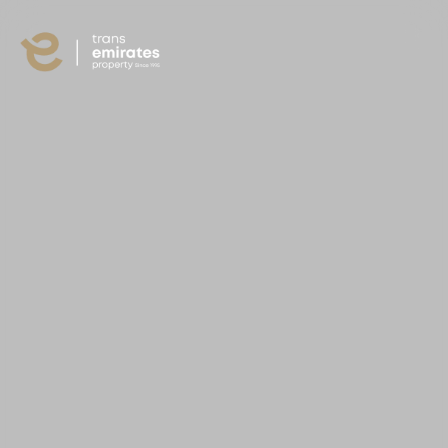
content