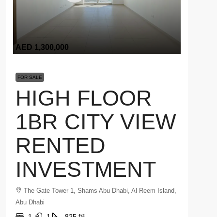
AED 1,300,000
FOR SALE
HIGH FLOOR
1BR CITY VIEW
RENTED
INVESTMENT
The Gate Tower 1, Shams Abu Dhabi, Al Reem Island,
Abu Dhabi
1
1
825 ft²