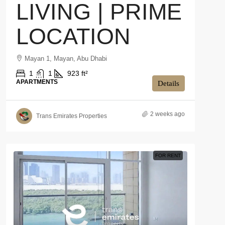
LIVING | PRIME
LOCATION
Mayan 1, Mayan, Abu Dhabi
1
1
923 ft²
APARTMENTS
Details
2 weeks ago
Trans Emirates Properties
FOR RENT