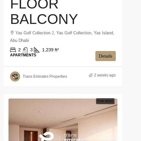
FLOOR
BALCONY
Yas Golf Collection J, Yas Golf Collection, Yas Island,
Abu Dhabi
2
3
1,239 ft²
APARTMENTS
Details
2 weeks ago
Trans Emirates Properties
FOR RENT