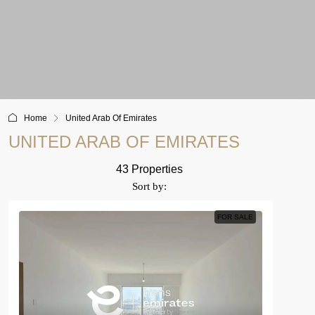
Home
United Arab Of Emirates
UNITED ARAB OF EMIRATES
43 Properties
Sort by:
FOR SALE