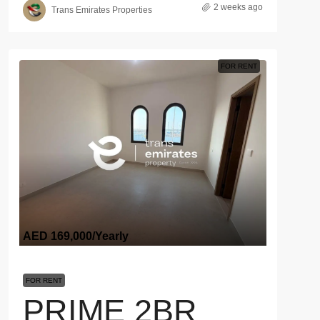
2 weeks ago
Trans Emirates Properties
FOR RENT
AED 169,000
/Yearly
FOR RENT
PRIME 2BR