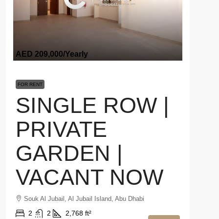
AED 209,000
/Yearly
FOR RENT
SINGLE ROW |
PRIVATE
GARDEN |
VACANT NOW
Souk Al Jubail, Al Jubail Island, Abu Dhabi
2
2
2,768 ft²