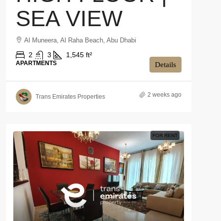
SEA VIEW
Al Muneera, Al Raha Beach, Abu Dhabi
2
3
1,545 ft²
APARTMENTS
Details
2 weeks ago
Trans Emirates Properties
FOR RENT