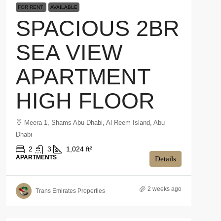
FOR RENT
AVAILABLE
SPACIOUS 2BR
SEA VIEW
APARTMENT
HIGH FLOOR
Meera 1, Shams Abu Dhabi, Al Reem Island, Abu
Dhabi
2
3
1,024 ft²
APARTMENTS
Details
2 weeks ago
Trans Emirates Properties