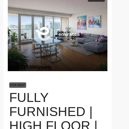
AED 170,000
/yearly
FOR RENT
FULLY
FURNISHED |
HIGH FLOOR |