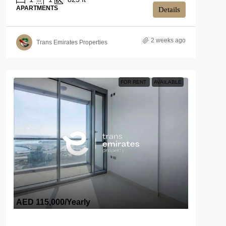
APARTMENTS
Details
2 weeks ago
Trans Emirates Properties
FOR RENT
AVAILABLE
AED 115,000
/Yearly