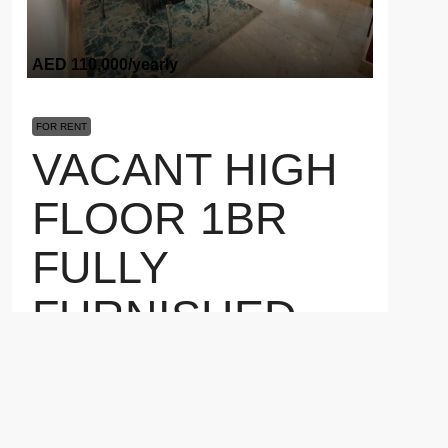
AED 110,000
/yearly
FOR RENT
VACANT HIGH
FLOOR 1BR
FULLY
FURNISHED
POOL VIEW 1
Marina Heights 2, Marina Square, Al Reem Island, Abu
Dhabi