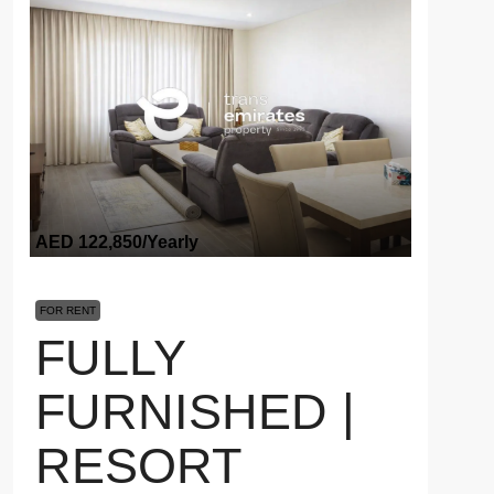
AED 122,850
/Yearly
FOR RENT
FULLY
FURNISHED |
RESORT