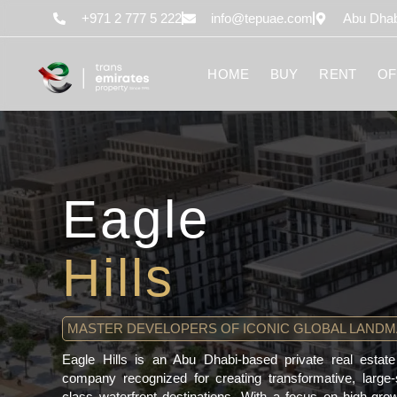
content
+971 2 777 5 222
info@tepuae.com
Abu Dhab
HOME
BUY
RENT
OF
Eagle
Hills
MASTER DEVELOPERS OF ICONIC GLOBAL LAND
Eagle Hills is an Abu Dhabi-based private real esta
company recognized for creating transformative, large
class waterfront destinations. With a focus on high-gr