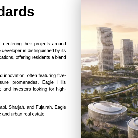
dards
,” centering their projects around
he developer is distinguished by its
cations, offering residents a blend
innovation, often featuring five-
eisure promenades. Eagle Hills
e and investors looking for high-
abi, Sharjah, and Fujairah, Eagle
 and urban real estate.