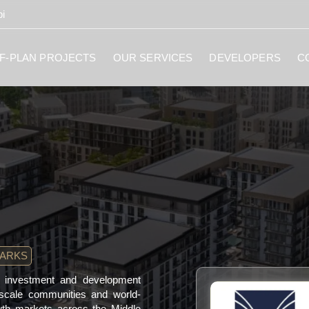
i
F-PLAN PROJECTS
OUR SERVICES
DEVELOPERS
C
MARKS
te investment and development
-scale communities and world-
owth markets across the Middle