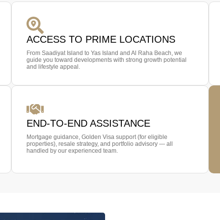
ACCESS TO PRIME LOCATIONS
From Saadiyat Island to Yas Island and Al Raha Beach, we
guide you toward developments with strong growth potential
and lifestyle appeal.
END-TO-END ASSISTANCE
Mortgage guidance, Golden Visa support (for eligible
properties), resale strategy, and portfolio advisory — all
handled by our experienced team.