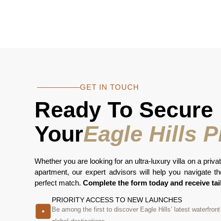
GET IN TOUCH
Ready To Secure
Your
Eagle Hills 
Whether you are looking for an ultra-luxury villa on a privat
apartment, our expert advisors will help you navigate the 
perfect match.
Complete the form today and receive tai
PRIORITY ACCESS TO NEW LAUNCHES
Be among the first to discover Eagle Hills’ latest waterfro