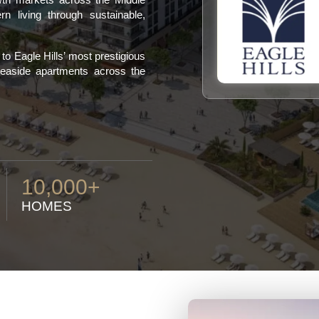
n living through sustainable,
o Eagle Hills’ most prestigious
 seaside apartments across the
10,000+
HOMES