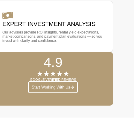
EXPERT INVESTMENT ANALYSIS
Our advisors provide ROI insights, rental yield expectations,
market comparisons, and payment plan evaluations — so you
invest with clarity and confidence.
4.9
★★★★★
GOOGLE VERIFIED REVIEWS
Start Working With Us