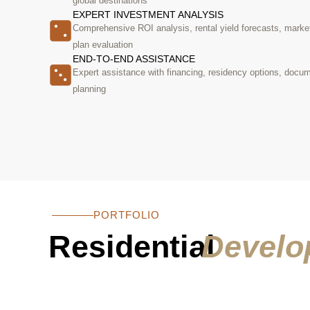
global destinations
EXPERT INVESTMENT ANALYSIS
Comprehensive ROI analysis, rental yield forecasts, marke
plan evaluation
END-TO-END ASSISTANCE
Expert assistance with financing, residency options, docum
planning
PORTFOLIO
Residential
Develo