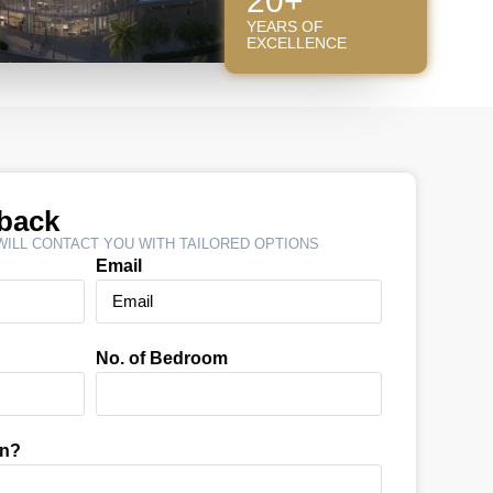
20+
YEARS OF
EXCELLENCE
lback
ILL CONTACT YOU WITH TAILORED OPTIONS
Email
No. of Bedroom
In?