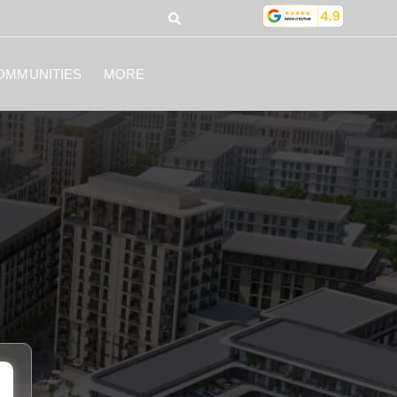
OMMUNITIES
MORE