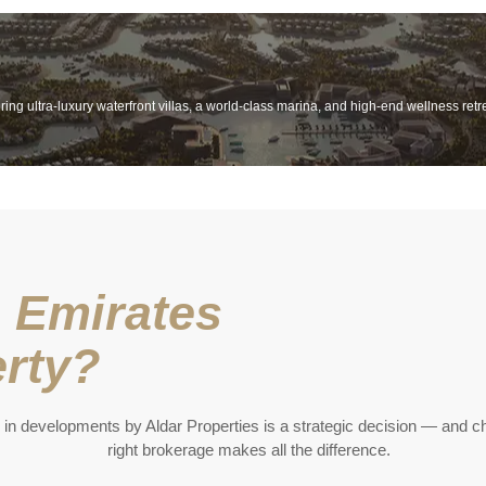
ing ultra-luxury waterfront villas, a world-class marina, and high-end wellness retr
 Emirates
rty?
 in developments by Aldar Properties is a strategic decision — and c
right brokerage makes all the difference.