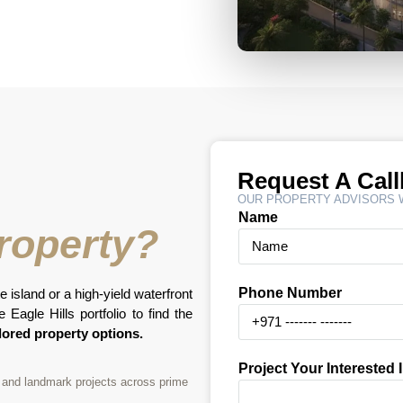
Request A Cal
OUR PROPERTY ADVISORS W
Name
Property?
Phone Number
e island or a high-yield waterfront
Eagle Hills portfolio to find the
lored property options.
Project Your Interested 
nt and landmark projects across prime