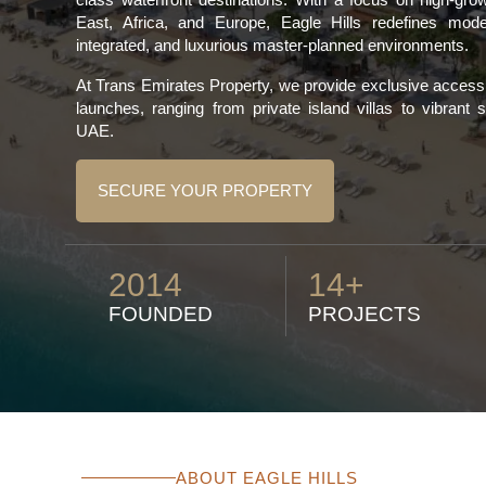
East, Africa, and Europe, Eagle Hills redefines moder
integrated, and luxurious master-planned environments.
At Trans Emirates Property, we provide exclusive access t
launches, ranging from private island villas to vibrant
UAE.
SECURE YOUR PROPERTY
2014
14+
FOUNDED
PROJECTS
ABOUT EAGLE HILLS