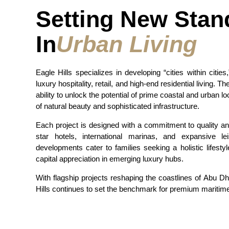
Setting New Stan
In
Urban Living
Eagle Hills specializes in developing “cities within cities
luxury hospitality, retail, and high-end residential living. T
ability to unlock the potential of prime coastal and urban lo
of natural beauty and sophisticated infrastructure.
Each project is designed with a commitment to quality and 
star hotels, international marinas, and expansive l
developments cater to families seeking a holistic lifestyl
capital appreciation in emerging luxury hubs.
With flagship projects reshaping the coastlines of Abu Dh
Hills continues to set the benchmark for premium maritime