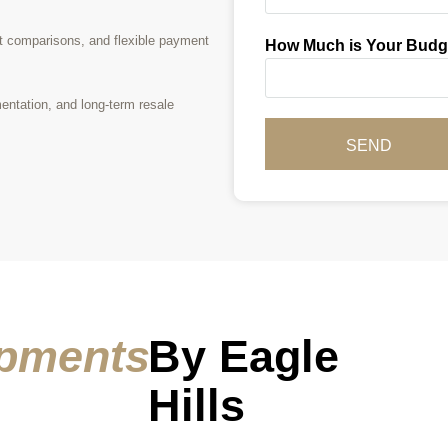
t comparisons, and flexible payment
How Much is Your Budg
entation, and long-term resale
SEND
pments
By Eagle
Hills