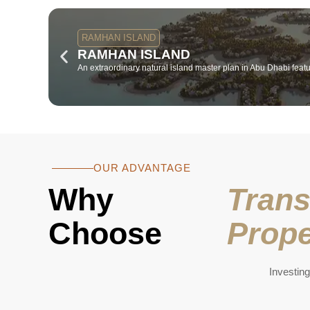
RAMHAN ISLAND
RAMHAN ISLAND
An extraordinary natural island master plan in Abu Dhabi featur
OUR ADVANTAGE
Why
Trans
Choose
Prope
Investing