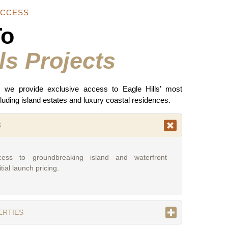
ACCESS
To
ls Projects
, we provide exclusive access to Eagle Hills’ most
luding island estates and luxury coastal residences.
S
cess to groundbreaking island and waterfront
tial launch pricing.
ERTIES