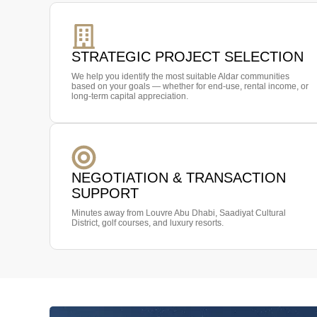
STRATEGIC PROJECT SELECTION
We help you identify the most suitable Aldar communities
based on your goals — whether for end-use, rental income, or
long-term capital appreciation.
NEGOTIATION & TRANSACTION
SUPPORT
Minutes away from Louvre Abu Dhabi, Saadiyat Cultural
District, golf courses, and luxury resorts.