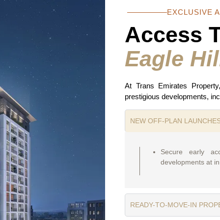
EXCLUSIVE 
Access 
Eagle Hil
At Trans Emirates Property
prestigious developments, inc
NEW OFF-PLAN LAUNCHE
Secure early ac
developments at ini
READY-TO-MOVE-IN PROP