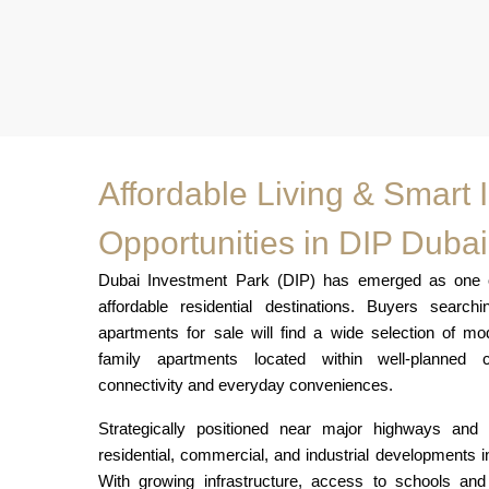
Affordable Living & Smart
Opportunities in DIP Dubai
Dubai Investment Park (DIP) has emerged as one of
affordable residential destinations. Buyers searc
apartments for sale will find a wide selection of m
family apartments located within well-planned c
connectivity and everyday conveniences.
Strategically positioned near major highways an
residential, commercial, and industrial developments 
With growing infrastructure, access to schools and 