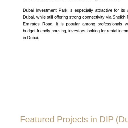
Dubai Investment Park is especially attractive for its 
Dubai, while still offering strong connectivity via Sh
Emirates Road. It is popular among professionals wo
budget-friendly housing, investors looking for rental inco
in Dubai.
Featured Projects in DIP (D