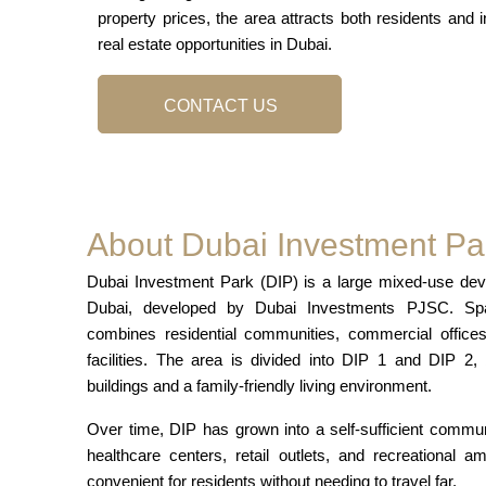
property prices, the area attracts both residents and i
real estate opportunities in Dubai.
CONTACT US
About Dubai Investment Pa
Dubai Investment Park (DIP) is a large mixed-use deve
Dubai, developed by Dubai Investments PJSC. Span
combines residential communities, commercial offices,
facilities. The area is divided into DIP 1 and DIP 2,
buildings and a family-friendly living environment.
Over time, DIP has grown into a self-sufficient commu
healthcare centers, retail outlets, and recreational a
convenient for residents without needing to travel far.