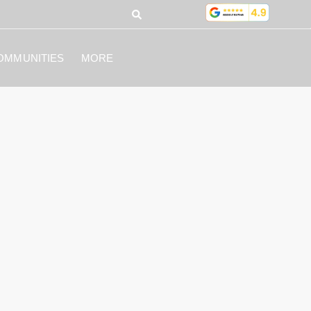
OMMUNITIES
MORE