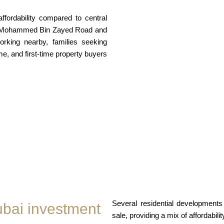
affordability compared to central
eikh Mohammed Bin Zayed Road and
rking nearby, families seeking
me, and first-time property buyers
Several residential development
ubai investment
sale, providing a mix of affordabil