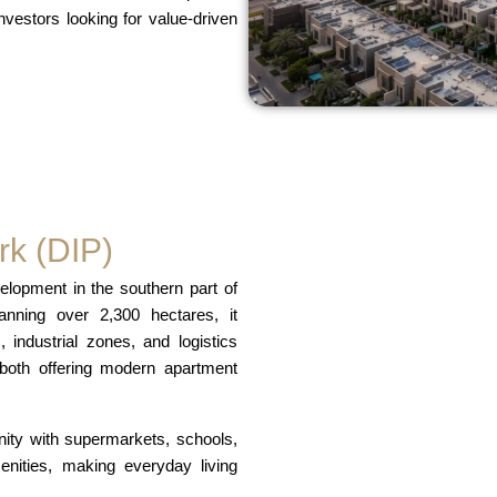
nvestors looking for value-driven
rk (DIP)
lopment in the southern part of
ning over 2,300 hectares, it
 industrial zones, and logistics
 both offering modern apartment
nity with supermarkets, schools,
menities, making everyday living