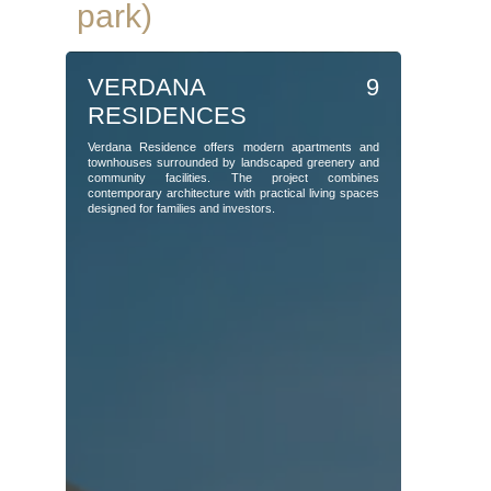
park)
VERDANA 9
RESIDENCES
Verdana Residence offers modern apartments and
townhouses surrounded by landscaped greenery and
community facilities. The project combines
contemporary architecture with practical living spaces
designed for families and investors.