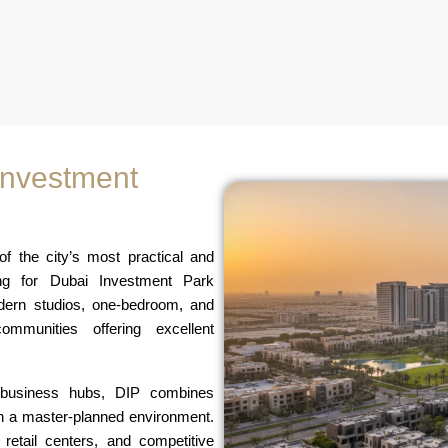
 Investment
 the city’s most practical and
hing for Dubai Investment Park
odern studios, one-bedroom, and
ommunities offering excellent
d business hubs, DIP combines
in a master-planned environment.
retail centers, and competitive