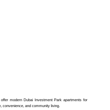
s offer modern Dubai Investment Park apartments for
ity, convenience, and community living.