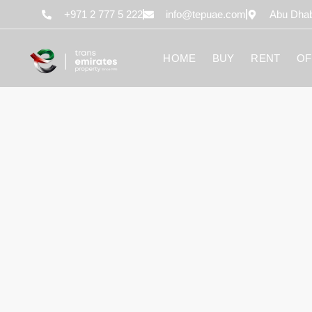
content
+971 2 777 5 222
info@tepuae.com
Abu Dhab
HOME
BUY
RENT
OF