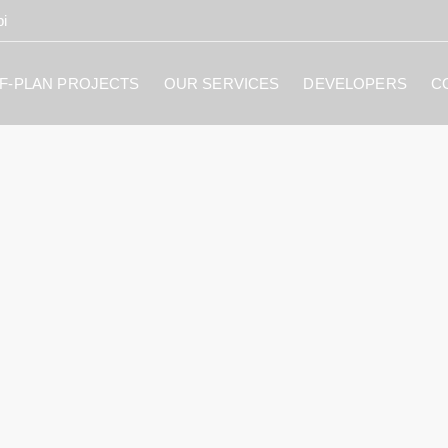
i
F-PLAN PROJECTS
OUR SERVICES
DEVELOPERS
C