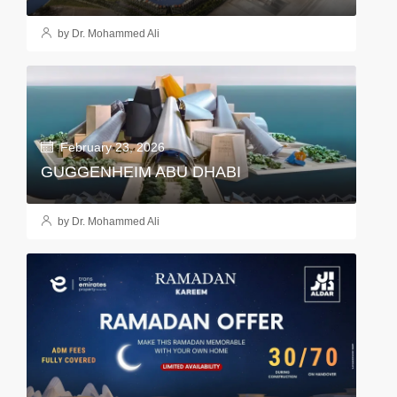
by Dr. Mohammed Ali
February 23, 2026
GUGGENHEIM ABU DHABI
by Dr. Mohammed Ali