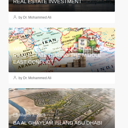
REAL ESTATE INVESTMENT
by Dr. Mohammed Ali
March 16, 2026
WHY INVESTORS STILL CHOOSE UAE
REAL ESTATE DURING THE MIDDLE
EAST CONFLICT
by Dr. Mohammed Ali
March 3, 2026
BA AL GHAYLAM ISLAND ABU DHABI