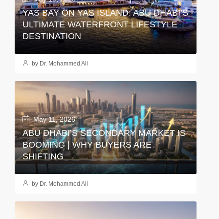
YAS BAY ON YAS ISLAND: ABU DHABI’S
ULTIMATE WATERFRONT LIFESTYLE
DESTINATION
by Dr. Mohammed Ali
May 11, 2026
ABU DHABI’S SECONDARY MARKET IS
BOOMING | WHY BUYERS ARE
SHIFTING
by Dr. Mohammed Ali