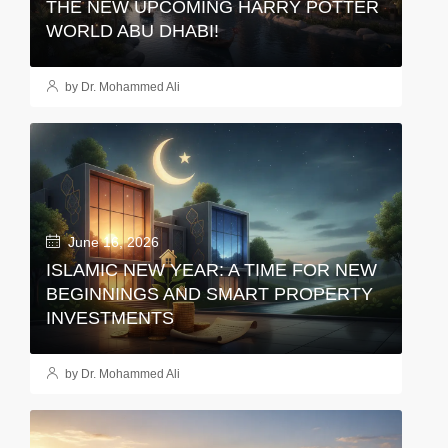
THE NEW UPCOMING HARRY POTTER
WORLD ABU DHABI!
by Dr. Mohammed Ali
June 16, 2026
ISLAMIC NEW YEAR: A TIME FOR NEW
BEGINNINGS AND SMART PROPERTY
INVESTMENTS
by Dr. Mohammed Ali