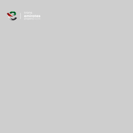
content