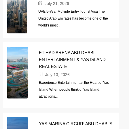
July 21, 2026
UAE 5-Year Multiple Entry Tourist Visa The
United Arab Emirates has become one of the
world's most...
ETIHAD ARENA ABU DHABI:
ENTERTAINMENT & YAS ISLAND
REAL ESTATE
July 13, 2026
Experience Entertainment at the Heart of Yas
Island When people think of Yas Island,
attractions...
YAS MARINA CIRCUIT: ABU DHABI’S