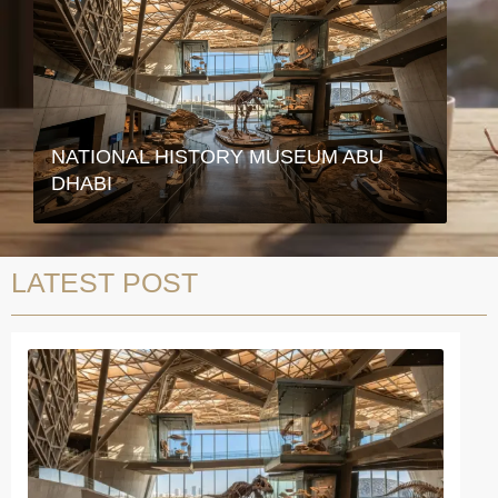
NATIONAL HISTORY MUSEUM ABU
DHABI
LATEST POST