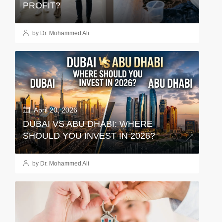
PROFIT?
by Dr. Mohammed Ali
April 20, 2026
DUBAI VS ABU DHABI: WHERE
SHOULD YOU INVEST IN 2026?
by Dr. Mohammed Ali