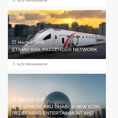
by Dr. Mohammed Ali
March 30, 2026
ETIHAD RAIL PASSENGER NETWORK
by Dr. Mohammed Ali
March 23, 2026
THE SPHERE ABU DHABI: A NEW ICON
REDEFINING ENTERTAINMENT AND