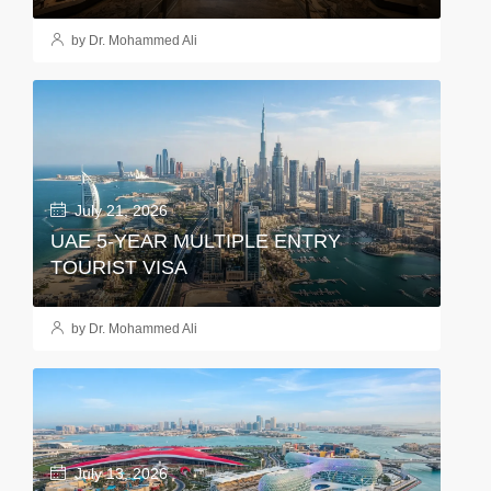
by Dr. Mohammed Ali
July 21, 2026
UAE 5-YEAR MULTIPLE ENTRY
TOURIST VISA
by Dr. Mohammed Ali
July 13, 2026