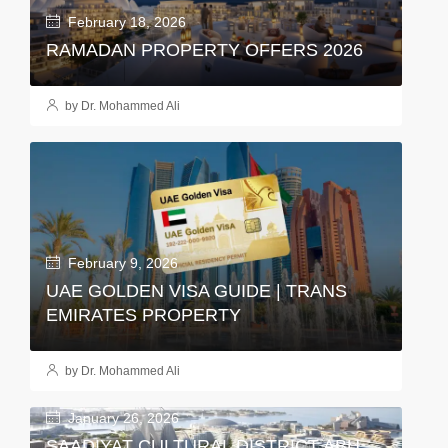
February 18, 2026
RAMADAN PROPERTY OFFERS 2026
by Dr. Mohammed Ali
February 9, 2026
UAE GOLDEN VISA GUIDE | TRANS
EMIRATES PROPERTY
by Dr. Mohammed Ali
January 26, 2026
SAADIYAT CULTURAL DISTRICT ABU