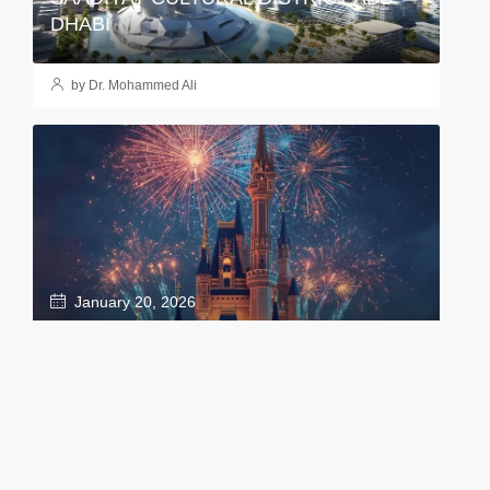
DHABI
by Dr. Mohammed Ali
January 20, 2026
DISNEYLAND: THE MAGIC IS COMING
TO ABU DHABI!
by Dr. Mohammed Ali