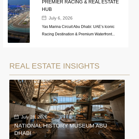
PREMIER RACING & REAL ESTATE
HUB
July 6, 2026
Yas Marina Circuit Abu Dhabi: UAE’s Iconic
Racing Destination & Premium Waterfront...
REAL ESTATE INSIGHTS
July 28, 2026
NATIONAL HISTORY MUSEUM ABU
DHABI