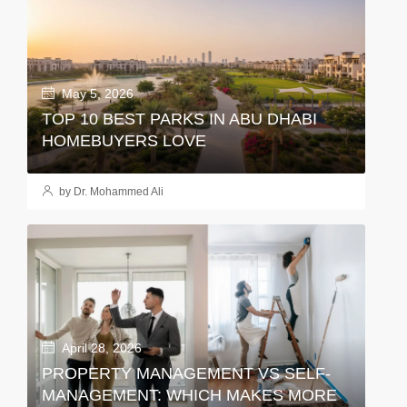
May 5, 2026
TOP 10 BEST PARKS IN ABU DHABI
HOMEBUYERS LOVE
by Dr. Mohammed Ali
April 28, 2026
PROPERTY MANAGEMENT VS SELF-
MANAGEMENT: WHICH MAKES MORE