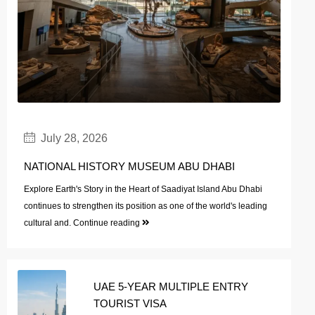
July 28, 2026
NATIONAL HISTORY MUSEUM ABU DHABI
Explore Earth's Story in the Heart of Saadiyat Island Abu Dhabi
continues to strengthen its position as one of the world's leading
cultural and.
Continue reading
UAE 5-YEAR MULTIPLE ENTRY
TOURIST VISA