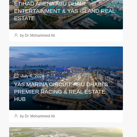
ETIHAD ARENA ABU DHABI:
ENTERTAINMENT & YAS ISLAND REAL
ESTATE
by Dr. Mohammed Ali
July 6, 2026
YAS MARINA CIRCUIT: ABU DHABI’S
PREMIER RACING & REAL ESTATE
HUB
by Dr. Mohammed Ali