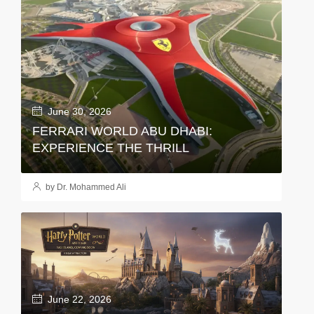
June 30, 2026
FERRARI WORLD ABU DHABI:
EXPERIENCE THE THRILL
by Dr. Mohammed Ali
June 22, 2026