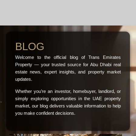
BLOG
Welcome to the official blog of Trans Emirates
Property — your trusted source for Abu Dhabi real
estate news, expert insights, and property market
updates.
Whether you’re an investor, homebuyer, landlord, or
simply exploring opportunities in the UAE property
market, our blog delivers valuable information to help
you make confident decisions.