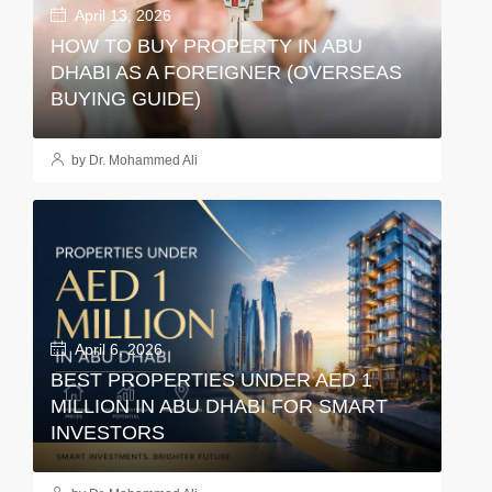
April 13, 2026
HOW TO BUY PROPERTY IN ABU
DHABI AS A FOREIGNER (OVERSEAS
BUYING GUIDE)
by Dr. Mohammed Ali
April 6, 2026
BEST PROPERTIES UNDER AED 1
MILLION IN ABU DHABI FOR SMART
INVESTORS