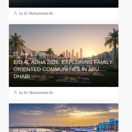
by Dr. Mohammed Ali
June 1, 2026
EID AL ADHA 2026: EXPLORING FAMILY-
ORIENTED COMMUNITIES IN ABU
DHABI
by Dr. Mohammed Ali
May 19, 2026