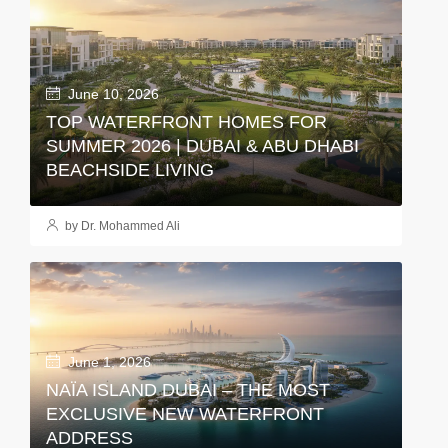
June 10, 2026
TOP WATERFRONT HOMES FOR
SUMMER 2026 | DUBAI & ABU DHABI
BEACHSIDE LIVING
by Dr. Mohammed Ali
June 1, 2026
NAÏA ISLAND DUBAI – THE MOST
EXCLUSIVE NEW WATERFRONT
ADDRESS