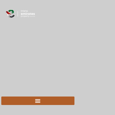
content