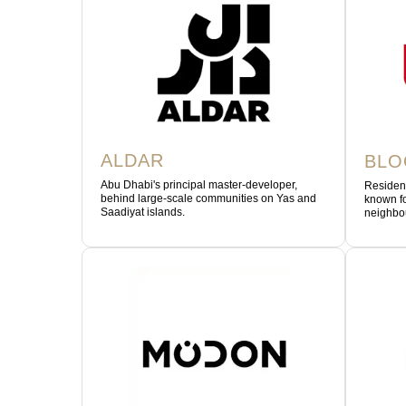
ALDAR
BL
Abu Dhabi's principal master-developer,
Residen
behind large-scale communities on Yas and
known fo
Saadiyat islands.
neighbo