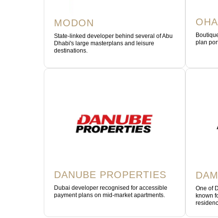
OHA
MODON
Boutique
State-linked developer behind several of Abu
plan por
Dhabi's large masterplans and leisure
destinations.
DANUBE PROPERTIES
DAM
Dubai developer recognised for accessible
One of D
payment plans on mid-market apartments.
known fo
residenc