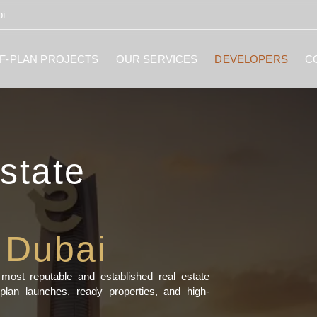
i
F-PLAN PROJECTS
OUR SERVICES
DEVELOPERS
C
state
 Dubai
ost reputable and established real estate
plan launches, ready properties, and high-