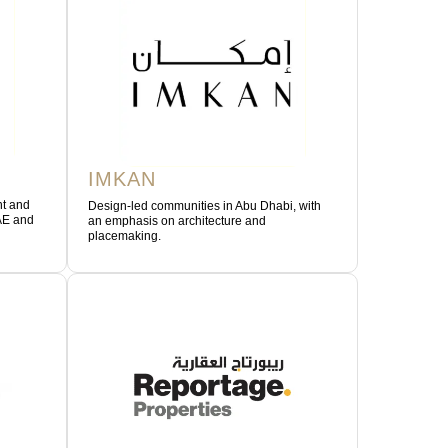
IMKAN
nt and
Design-led communities in Abu Dhabi, with
AE and
an emphasis on architecture and
placemaking.