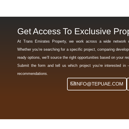
Get Access To Exclusive Prop
At Trans Emirates Property, we work across a wide network 
Whether you’re searching for a specific project, comparing develope
ready options, we’ll source the right opportunities based on your r
Submit the form and tell us which project you’re interested in 
recommendations.
INFO@TEPUAE.COM