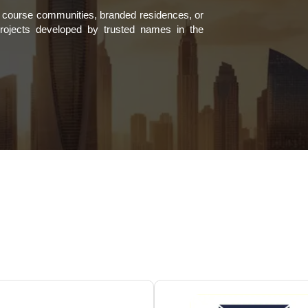
lf course communities, branded residences, or
projects developed by trusted names in the