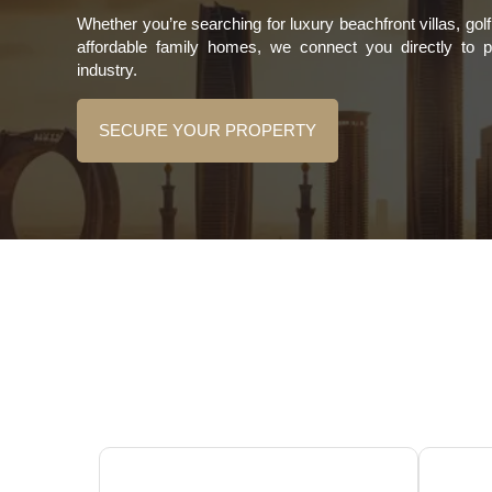
Whether you’re searching for luxury beachfront villas, go
affordable family homes, we connect you directly to 
industry.
SECURE YOUR PROPERTY