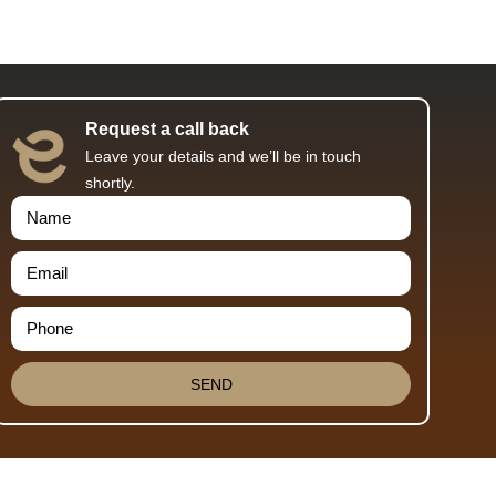
Request a call back
Leave your details and we’ll be in touch
shortly.
SEND