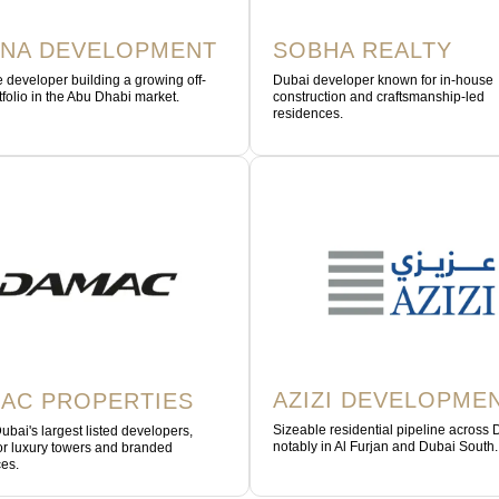
NA DEVELOPMENT
SOBHA REALTY
 developer building a growing off-
Dubai developer known for in-house
tfolio in the Abu Dhabi market.
construction and craftsmanship-led
residences.
AZIZI DEVELOPME
AC PROPERTIES
Sizeable residential pipeline across 
ubai's largest listed developers,
notably in Al Furjan and Dubai South.
r luxury towers and branded
es.