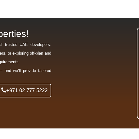
erties!
of trusted UAE developers.
rs, or exploring off-plan and
equirements.
— and we’ll provide tailored
+971 02 777 5222