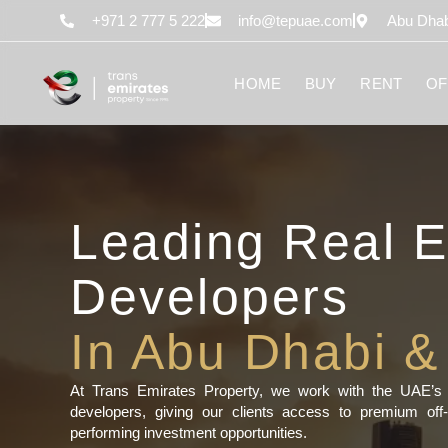
content
+971 2 777 5 222
info@tepuae.com
Abu Dhab
HOME
BUY
RENT
OF
Leading Real E
Developers
In Abu Dhabi &
At Trans Emirates Property, we work with the UAE’s m
developers, giving our clients access to premium off-
performing investment opportunities.