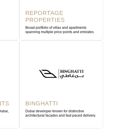
REPORTAGE
PROPERTIES
Broad portfolio of villas and apartments
spanning multiple price points and emirates.
NTS
BINGHATTI
Dubai,
Dubai developer known for distinctive
architectural facades and fast-paced delivery.