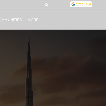
OMMUNITIES
MORE