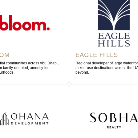
OOM
EAGLE HILLS
tial communities across Abu Dhabi,
Regional developer of large waterfro
r family-oriented, amenity-led
mixed-use destinations across the U
urhoods.
beyond.