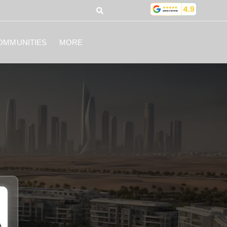
OMMUNITIES
MORE