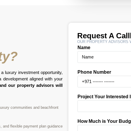
Request A Cal
OUR PROPERTY ADVISORS W
Name
ty?
Phone Number
 a luxury investment opportunity,
na development aligned with your
nd our property advisors will
Project Your Interested 
 luxury communities and beachfront
How Much is Your Budg
s, and flexible payment plan guidance