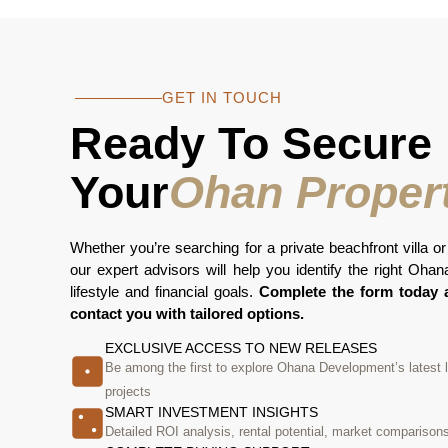
GET IN TOUCH
Ready To Secure
Your
Ohan Proper
Whether you’re searching for a private beachfront villa or
our expert advisors will help you identify the right Oha
lifestyle and financial goals.
Complete the form today a
contact you with tailored options.
EXCLUSIVE ACCESS TO NEW RELEASES
Be among the first to explore Ohana Development’s latest
projects
SMART INVESTMENT INSIGHTS
Detailed ROI analysis, rental potential, market comparison