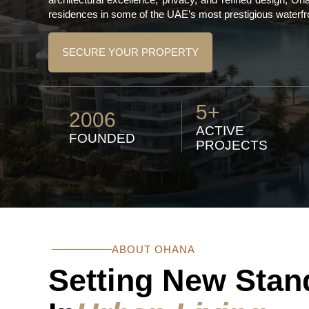
residences in some of the UAE’s most prestigious waterfr
SECURE YOUR PROPERTY
5+
2006
ACTIVE
FOUNDED
PROJECTS
ABOUT OHANA
Setting New Stan