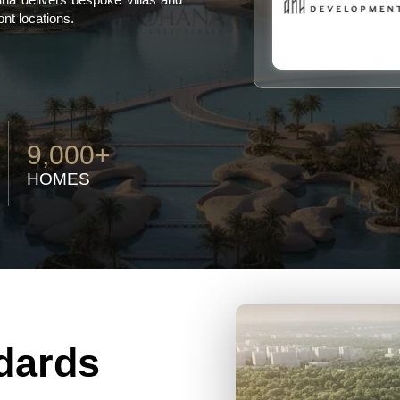
ont locations.
9,000+
HOMES
dards