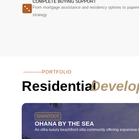
COMPLETE BUYING SUPPORT
From mortgage assistance and residency options to paperwo
strategy
PORTFOLIO
Residential
Develo
GHANTOOT
OHANA BY THE SEA
An ultra-luxury beachfront villa community offering expansive