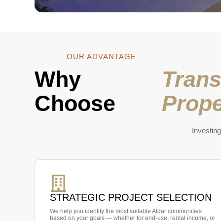
OUR ADVANTAGE
Why
Trans
Choose
Prope
Investing
STRATEGIC PROJECT SELECTION
We help you identify the most suitable Aldar communities
based on your goals — whether for end-use, rental income, or