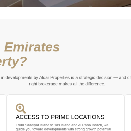
 Emirates
rty?
 in developments by Aldar Properties is a strategic decision — and c
right brokerage makes all the difference.
ACCESS TO PRIME LOCATIONS
From Saadiyat Island to Yas Island and Al Raha Beach, we
guide you toward developments with strong growth potential