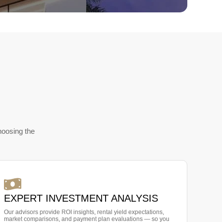
hoosing the
EXPERT INVESTMENT ANALYSIS
Our advisors provide ROI insights, rental yield expectations,
market comparisons, and payment plan evaluations — so you