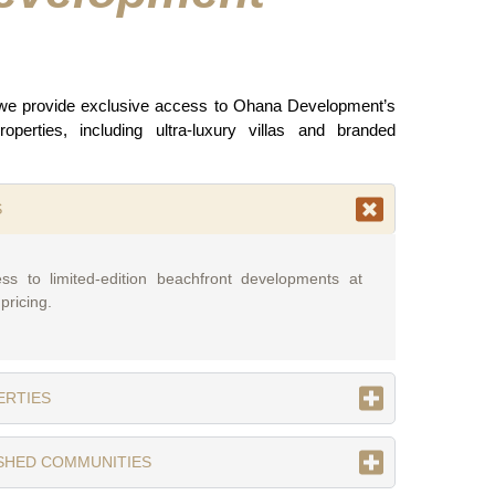
 we provide exclusive access to Ohana Development’s
operties, including ultra-luxury villas and branded
S
ss to limited-edition beachfront developments at
pricing.
ERTIES
ISHED COMMUNITIES