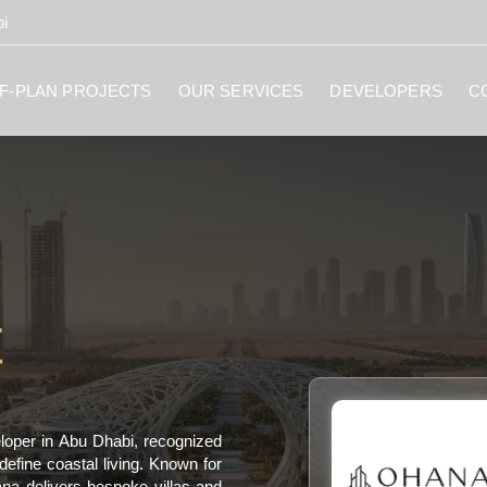
i
F-PLAN PROJECTS
OUR SERVICES
DEVELOPERS
C
t
loper in Abu Dhabi, recognized
define coastal living. Known for
ana delivers bespoke villas and