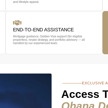
and lifestyle appeal.
END-TO-END ASSISTANCE
Mortgage guidance, Golden Visa support (for eligible
properties), resale strategy, and portfolio advisory — all
handled by our experienced team.
EXCLUSIVE 
Access 
Ohana D