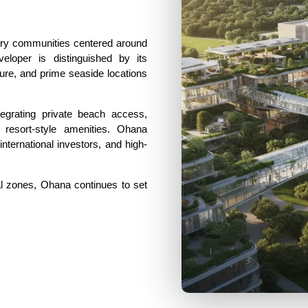
ury communities centered around
veloper is distinguished by its
ure, and prime seaside locations
ntegrating private beach access,
resort-style amenities. Ohana
ternational investors, and high-
l zones, Ohana continues to set