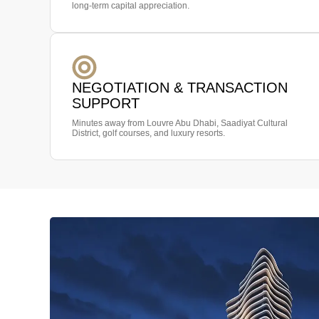
long-term capital appreciation.
NEGOTIATION & TRANSACTION
SUPPORT
Minutes away from Louvre Abu Dhabi, Saadiyat Cultural
District, golf courses, and luxury resorts.