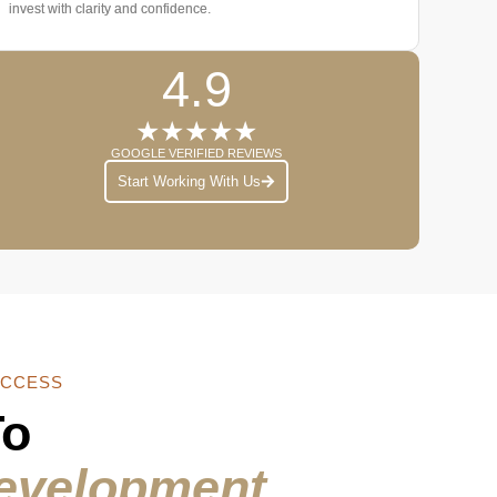
invest with clarity and confidence.
4.9
★★★★★
GOOGLE VERIFIED REVIEWS
Start Working With Us
ACCESS
To
evelopment