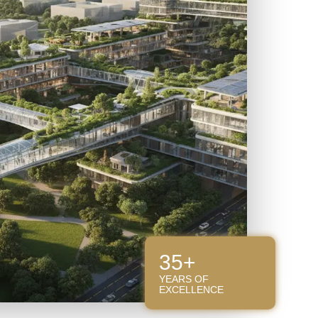
35+
YEARS OF
EXCELLENCE