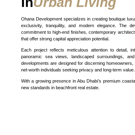
In
Urban Living
Ohana Development specializes in creating boutique lux
exclusivity, tranquility, and modern elegance. The de
commitment to high-end finishes, contemporary architect
that offer strong capital appreciation potential.
Each project reflects meticulous attention to detail, i
panoramic sea views, landscaped surroundings, and 
developments are designed for discerning homeowners, in
net-worth individuals seeking privacy and long-term value.
With a growing presence in Abu Dhabi’s premium coasta
new standards in beachfront real estate.