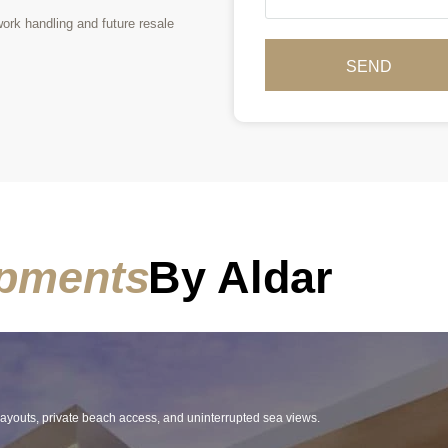
rk handling and future resale
SEND
pments
By Aldar
 layouts, private beach access, and uninterrupted sea views.