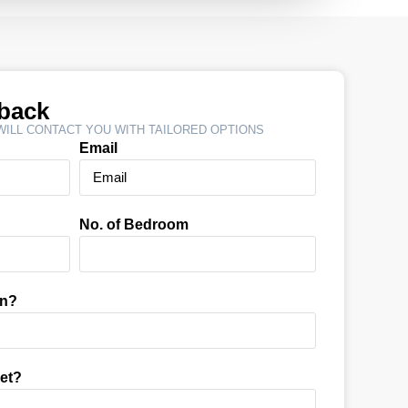
lback
ILL CONTACT YOU WITH TAILORED OPTIONS
Email
No. of Bedroom
In?
et?