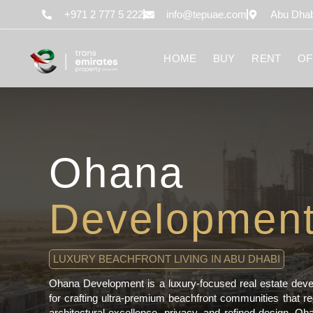
content
+971 2 777 5 222
info@tepuae.com
Abu Dhab
HOME
BUY
RENT
OF
Ohana
Developmen
LUXURY BEACHFRONT LIVING IN ABU DHABI
Ohana Development is a luxury-focused real estate deve
for crafting ultra-premium beachfront communities that re
architectural excellence, privacy, and refined design, Oh