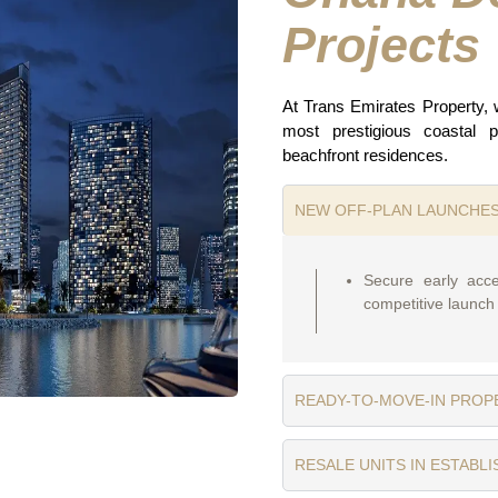
Projects
At Trans Emirates Property,
most prestigious coastal pr
beachfront residences.
NEW OFF-PLAN LAUNCHE
Secure early acce
competitive launch 
READY-TO-MOVE-IN PROP
RESALE UNITS IN ESTABL