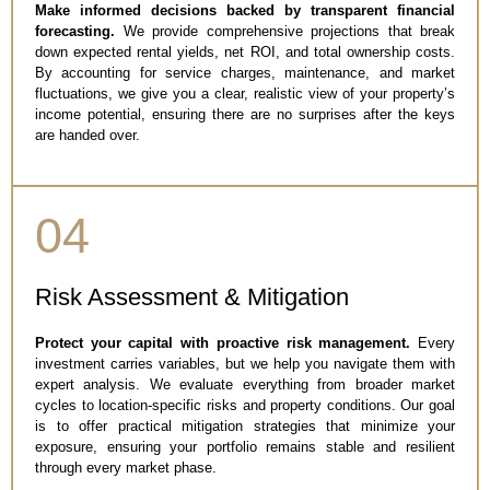
Make informed decisions backed by transparent financial
forecasting.
We provide comprehensive projections that break
down expected rental yields, net ROI, and total ownership costs.
By accounting for service charges, maintenance, and market
fluctuations, we give you a clear, realistic view of your property’s
income potential, ensuring there are no surprises after the keys
are handed over.
04
Risk Assessment & Mitigation
Protect your capital with proactive risk management.
Every
investment carries variables, but we help you navigate them with
expert analysis. We evaluate everything from broader market
cycles to location-specific risks and property conditions. Our goal
is to offer practical mitigation strategies that minimize your
exposure, ensuring your portfolio remains stable and resilient
through every market phase.