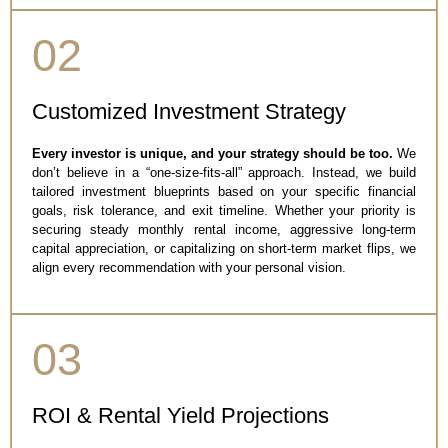
02
Customized Investment Strategy
Every investor is unique, and your strategy should be too.
We
don’t believe in a “one-size-fits-all” approach. Instead, we build
tailored investment blueprints based on your specific financial
goals, risk tolerance, and exit timeline. Whether your priority is
securing steady monthly rental income, aggressive long-term
capital appreciation, or capitalizing on short-term market flips, we
align every recommendation with your personal vision.
03
ROI & Rental Yield Projections