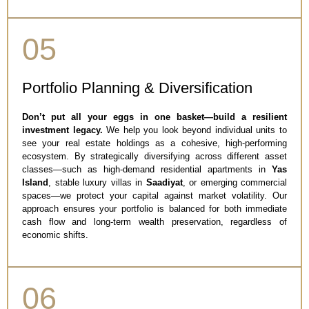
05
Portfolio Planning & Diversification
Don’t put all your eggs in one basket—build a resilient
investment legacy.
We help you look beyond individual units to
see your real estate holdings as a cohesive, high-performing
ecosystem. By strategically diversifying across different asset
classes—such as high-demand residential apartments in
Yas
Island
, stable luxury villas in
Saadiyat
, or emerging commercial
spaces—we protect your capital against market volatility. Our
approach ensures your portfolio is balanced for both immediate
cash flow and long-term wealth preservation, regardless of
economic shifts.
06