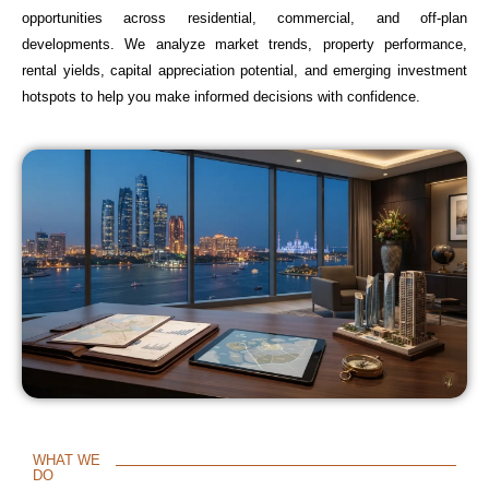
opportunities across residential, commercial, and off-plan
developments. We analyze market trends, property performance,
rental yields, capital appreciation potential, and emerging investment
hotspots to help you make informed decisions with confidence.
WHAT WE
DO