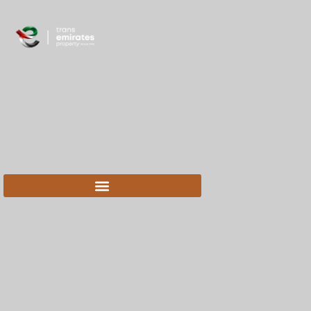
content