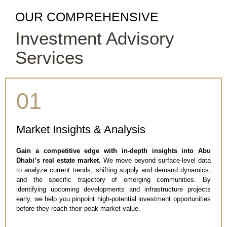
OUR COMPREHENSIVE
Investment Advisory
Services
01
Market Insights & Analysis
Gain a competitive edge with in-depth insights into Abu
Dhabi’s real estate market.
We move beyond surface-level data
to analyze current trends, shifting supply and demand dynamics,
and the specific trajectory of emerging communities. By
identifying upcoming developments and infrastructure projects
early, we help you pinpoint high-potential investment opportunities
before they reach their peak market value.