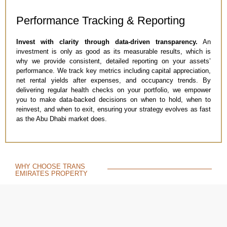
Performance Tracking & Reporting​
Invest with clarity through data-driven transparency.
An
investment is only as good as its measurable results, which is
why we provide consistent, detailed reporting on your assets’
performance. We track key metrics including capital appreciation,
net rental yields after expenses, and occupancy trends. By
delivering regular health checks on your portfolio, we empower
you to make data-backed decisions on when to hold, when to
reinvest, and when to exit, ensuring your strategy evolves as fast
as the Abu Dhabi market does.
WHY CHOOSE TRANS
EMIRATES PROPERTY
THE RIGHT PARTNER
For Investment