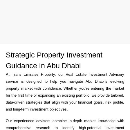
Strategic Property Investment
Guidance in Abu Dhabi
At Trans Emirates Property, our Real Estate Investment Advisory
service is designed to help you navigate Abu Dhabi’s evolving
property market with confidence. Whether you’re entering the market
for the first time or expanding an existing portfolio, we provide tailored,
data-driven strategies that align with your financial goals, risk profile,
and long-term investment objectives.
Our experienced advisors combine in-depth market knowledge with
comprehensive research to identify high-potential investment