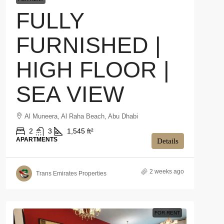
FULLY
FURNISHED |
HIGH FLOOR |
SEA VIEW
Al Muneera, Al Raha Beach, Abu Dhabi
2
3
1,545 ft²
APARTMENTS
Details
2 weeks ago
Trans Emirates Properties
FOR RENT