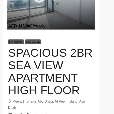
AED 115,000
/Yearly
FOR RENT
AVAILABLE
SPACIOUS 2BR
SEA VIEW
APARTMENT
HIGH FLOOR
Meera 1, Shams Abu Dhabi, Al Reem Island, Abu
Dhabi