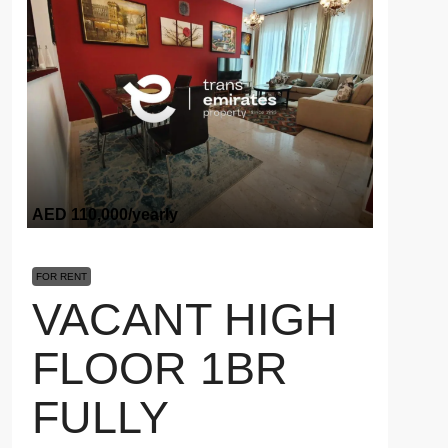
AED 110,000
/yearly
FOR RENT
VACANT HIGH
FLOOR 1BR
FULLY