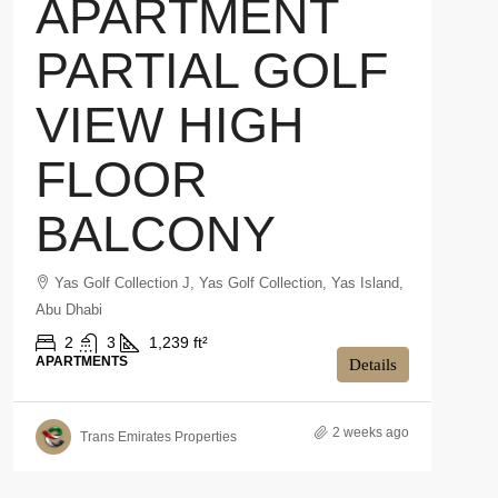
APARTMENT
PARTIAL GOLF
VIEW HIGH
FLOOR
BALCONY
Yas Golf Collection J, Yas Golf Collection, Yas Island,
Abu Dhabi
2
3
1,239 ft²
APARTMENTS
Details
2 weeks ago
Trans Emirates Properties