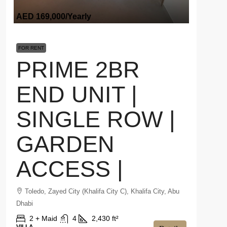
AED 169,000
/Yearly
FOR RENT
PRIME 2BR
END UNIT |
SINGLE ROW |
GARDEN
ACCESS |
Toledo, Zayed City (Khalifa City C), Khalifa City, Abu
Dhabi
2 + Maid
4
2,430 ft²