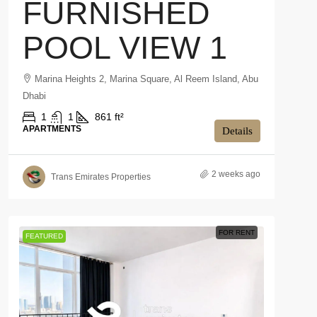
FURNISHED
POOL VIEW 1
Marina Heights 2, Marina Square, Al Reem Island, Abu
Dhabi
1
1
861 ft²
APARTMENTS
Details
2 weeks ago
Trans Emirates Properties
FOR RENT
FEATURED