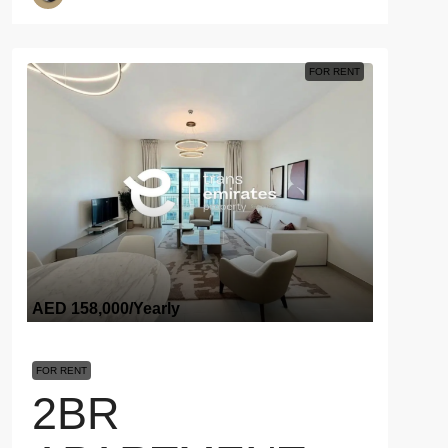
FOR RENT
AED 158,000
/Yearly
FOR RENT
2BR