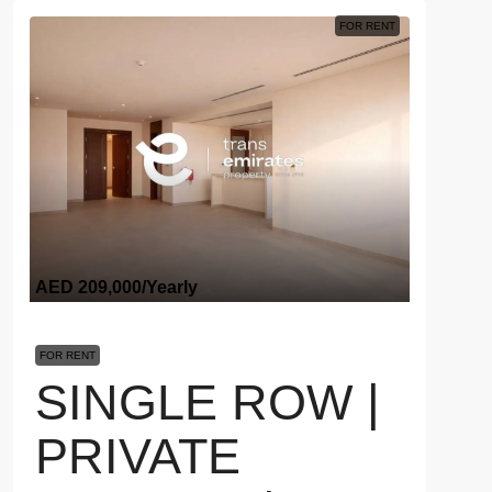
FOR RENT
AED 209,000
/Yearly
FOR RENT
SINGLE ROW |
PRIVATE