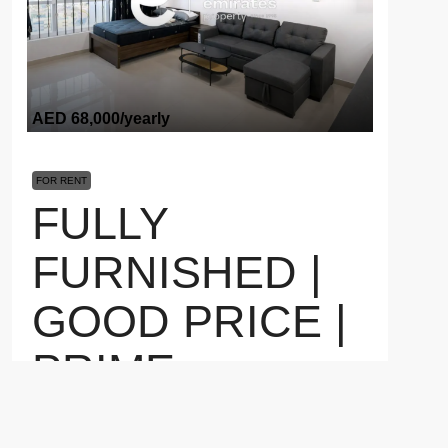
AED 68,000
/yearly
FOR RENT
FULLY
FURNISHED |
GOOD PRICE |
PRIME
LOCATION