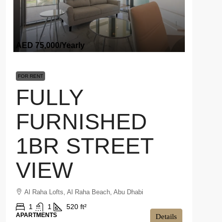
AED 75,000
/Yearly
FOR RENT
FULLY
FURNISHED
1BR STREET
VIEW
Al Raha Lofts, Al Raha Beach, Abu Dhabi
1
1
520 ft²
APARTMENTS
Details