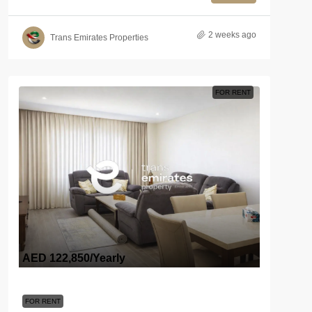
2 weeks ago
Trans Emirates Properties
FOR RENT
AED 122,850
/Yearly
FOR RENT