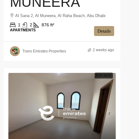
MUNEERA
Al Sana 2, Al Muneera, Al Raha Beach, Abu Dhabi
1
2
876 ft²
APARTMENTS
Details
2 weeks ago
Trans Emirates Properties
FOR RENT