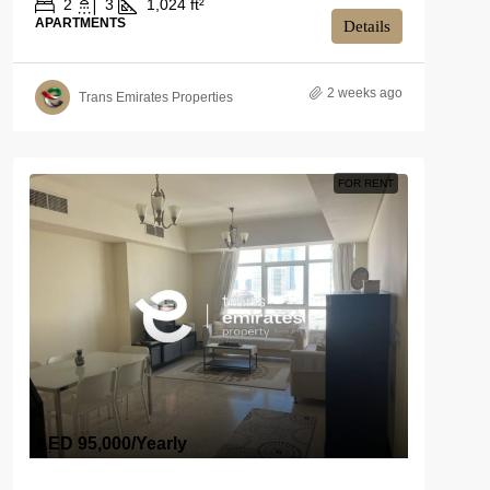
2
3
1,024 ft²
APARTMENTS
Details
2 weeks ago
Trans Emirates Properties
FOR RENT
AED 95,000
/Yearly