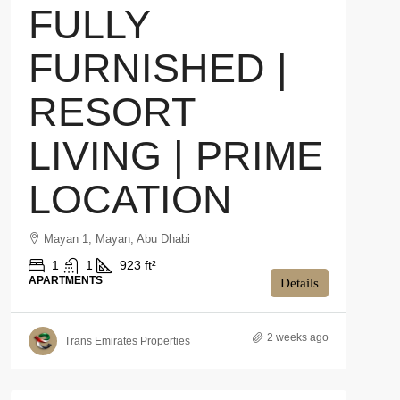
FULLY
FURNISHED |
RESORT
LIVING | PRIME
LOCATION
Mayan 1, Mayan, Abu Dhabi
1
1
923 ft²
APARTMENTS
Details
2 weeks ago
Trans Emirates Properties