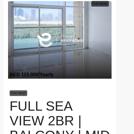
FOR RENT
AED 115,000
/Yearly
FOR RENT
FULL SEA
VIEW 2BR |