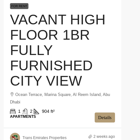
FOR RENT
VACANT HIGH
FLOOR 1BR
FULLY
FURNISHED
CITY VIEW
Ocean Terrace, Marina Square, Al Reem Island, Abu
Dhabi
1
2
904 ft²
APARTMENTS
Details
2 weeks ago
Trans Emirates Properties