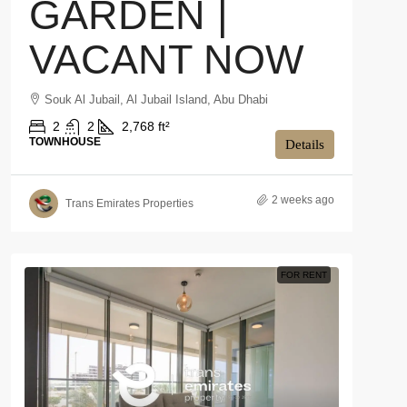
GARDEN |
VACANT NOW
Souk Al Jubail, Al Jubail Island, Abu Dhabi
2
2
2,768 ft²
TOWNHOUSE
Details
2 weeks ago
Trans Emirates Properties
FOR RENT