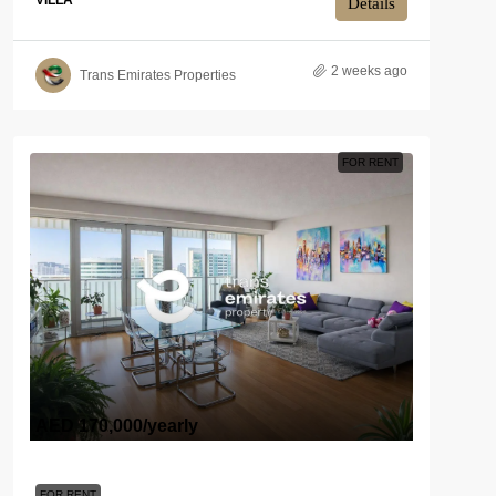
VILLA
Details
2 weeks ago
Trans Emirates Properties
FOR RENT
AED 170,000
/yearly
FOR RENT