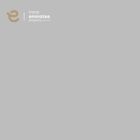
content