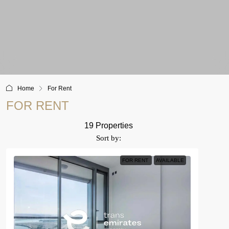
Home
For Rent
FOR RENT
19 Properties
Sort by:
FOR RENT
AVAILABLE