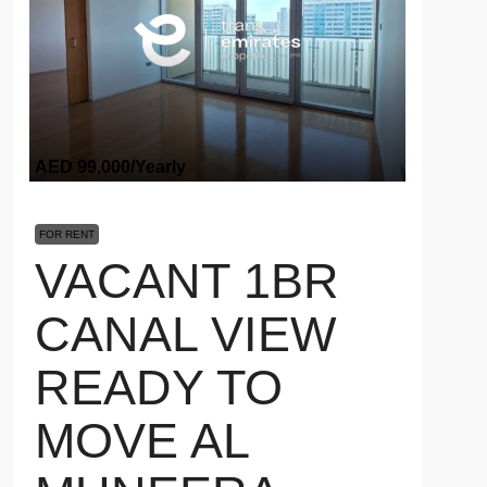
AED 99,000
/Yearly
FOR RENT
VACANT 1BR
CANAL VIEW
READY TO
MOVE AL