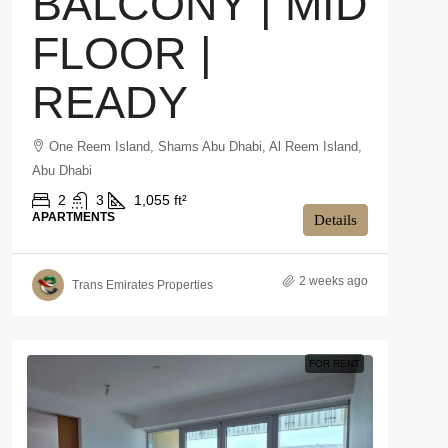
BALCONY | MID
FLOOR |
READY
One Reem Island, Shams Abu Dhabi, Al Reem Island,
Abu Dhabi
2
3
1,055 ft²
APARTMENTS
Details
2 weeks ago
Trans Emirates Properties
FOR RENT