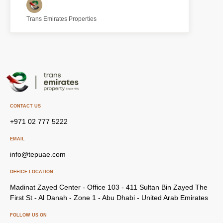
Trans Emirates Properties
CONTACT US
+971 02 777 5222
EMAIL
info@tepuae.com
OFFICE LOCATION
Madinat Zayed Center - Office 103 - 411 Sultan Bin Zayed The
First St - Al Danah - Zone 1 - Abu Dhabi - United Arab Emirates
FOLLOW US ON