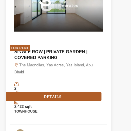
FOR RENT
SINGLE ROW | PRIVATE GARDEN |
COVERED PARKING
The Magnolias, Yas Acres, Yas Island, Abu
Dhabi
2
DETAILS
3
2,422 sqft
TOWNHOUSE