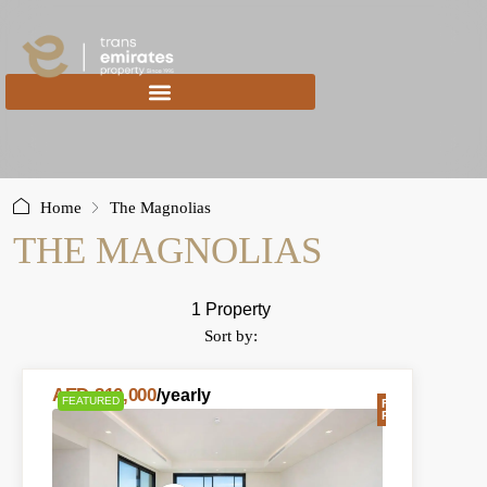
content
Home
The Magnolias
THE MAGNOLIAS
1 Property
Sort by:
AED 210,000
/yearly
FEATURED
FOR
RENT