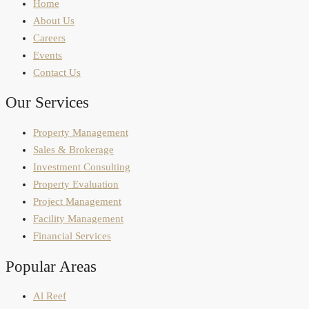
Home
About Us
Careers
Events
Contact Us
Our Services
Property Management
Sales & Brokerage
Investment Consulting
Property Evaluation
Project Management
Facility Management
Financial Services
Popular Areas
Al Reef