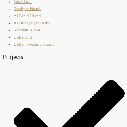
Yas Island
Saadiyat Island
Al Fahid Island
Al Hudayriyat Island
Ramhan Island
Dubailand
Dubai investment park
Projects