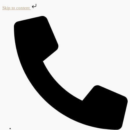
Skip to content