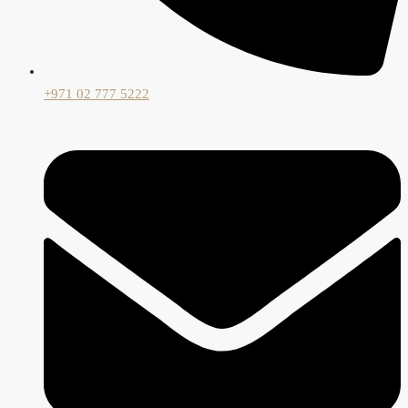
+971 02 777 5222