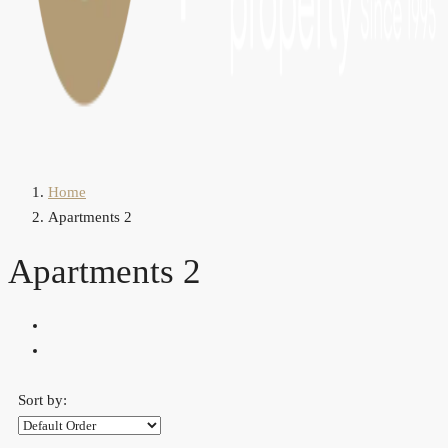
Home
Apartments 2
Apartments 2
Sort by: