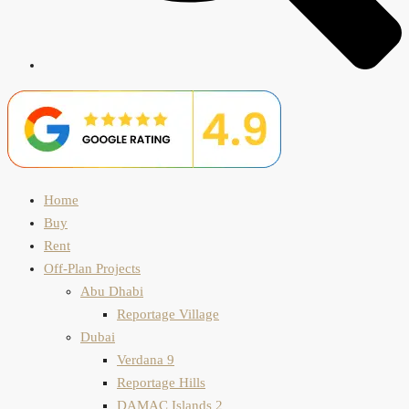
Home
Buy
Rent
Off-Plan Projects
Abu Dhabi
Reportage Village
Dubai
Verdana 9
Reportage Hills
DAMAC Islands 2