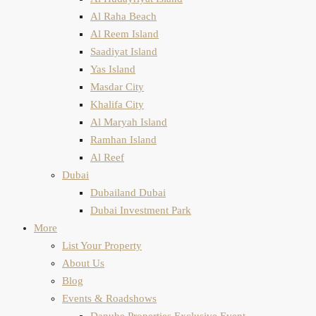
Al Raha Beach
Al Reem Island
Saadiyat Island
Yas Island
Masdar City
Khalifa City
Al Maryah Island
Ramhan Island
Al Reef
Dubai
Dubailand Dubai
Dubai Investment Park
More
List Your Property
About Us
Blog
Events & Roadshows
Danube Properties Exclusive Event