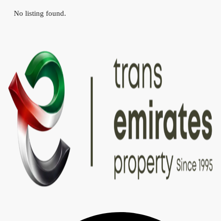
No listing found.