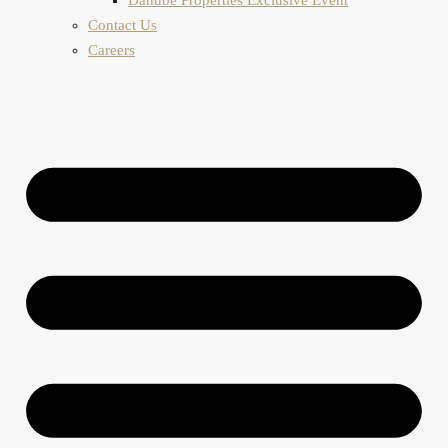
Contact Us
Careers