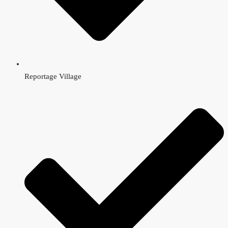
Reportage Village