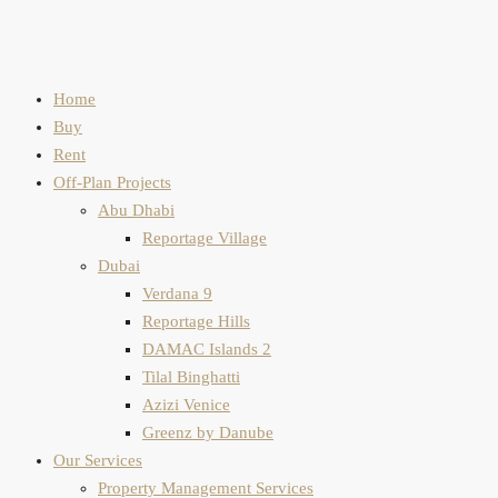
Home
Buy
Rent
Off-Plan Projects
Abu Dhabi
Reportage Village
Dubai
Verdana 9
Reportage Hills
DAMAC Islands 2
Tilal Binghatti
Azizi Venice
Greenz by Danube
Our Services
Property Management Services