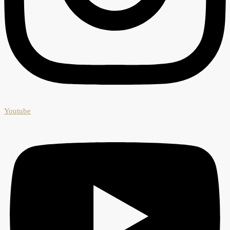
Youtube