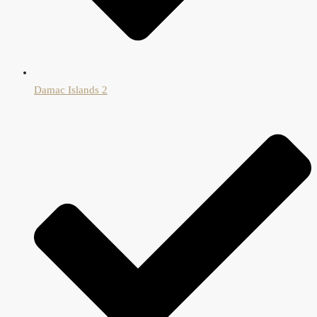
Damac Islands 2