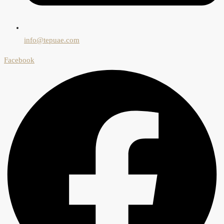
info@tepuae.com
Facebook