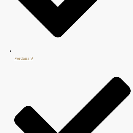
Verdana 9