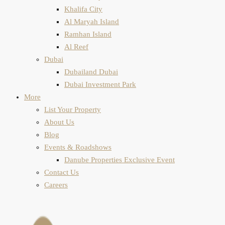
Khalifa City
Al Maryah Island
Ramhan Island
Al Reef
Dubai
Dubailand Dubai
Dubai Investment Park
More
List Your Property
About Us
Blog
Events & Roadshows
Danube Properties Exclusive Event
Contact Us
Careers