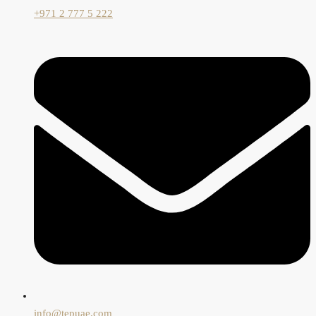
+971 2 777 5 222
info@tepuae.com