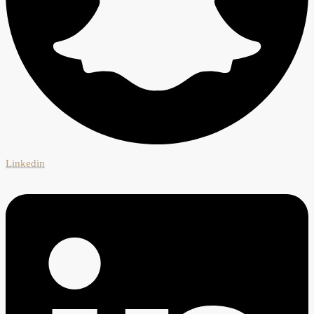
Linkedin