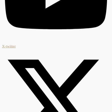
X-twitter