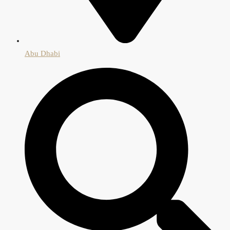
Abu Dhabi