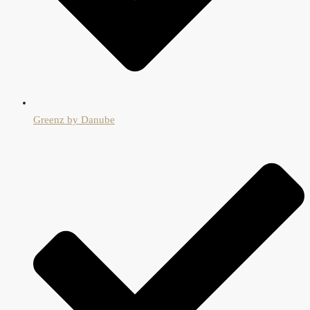
Greenz by Danube