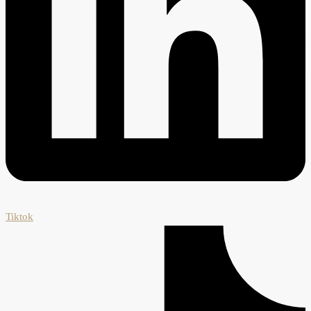
Tiktok