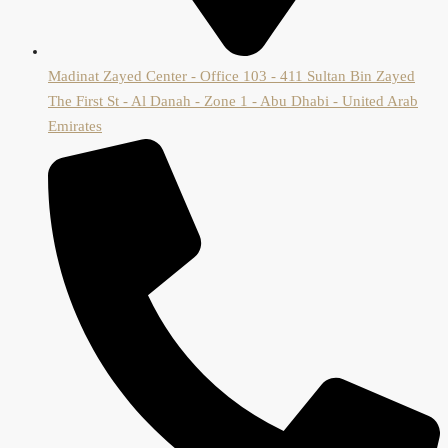
Madinat Zayed Center - Office 103 - 411 Sultan Bin Zayed
The First St - Al Danah - Zone 1 - Abu Dhabi - United Arab
Emirates