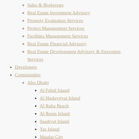
Sales & Brokerage
Real Estate Investment Advisory
Property Evaluation​ Services
Project Management Services
Facilities Management Services
Real Estate Financial Advisory
Real Estate Development Advisory & Execution
Services
Developers
Communities
Abu Dhabi
Al Fahid Island
Al Hudayriyat Island
Al Raha Beach
Al Reem Island
Saadiyat Island
Yas Island
Masdar City