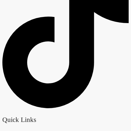
Quick Links