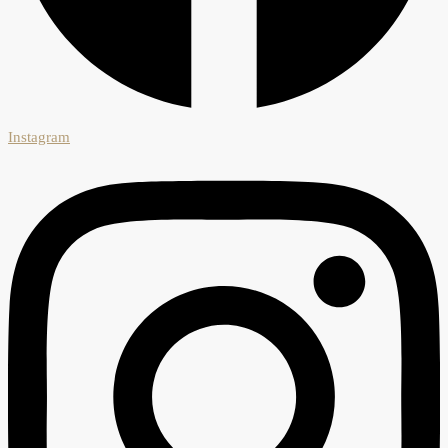
Instagram