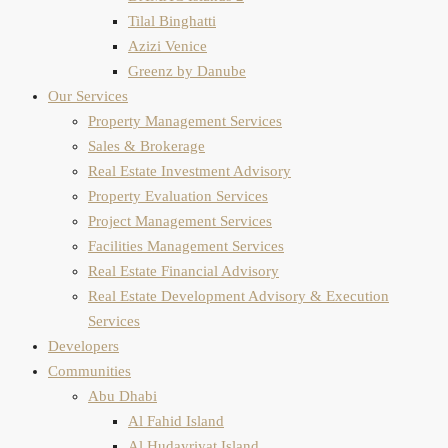
Tilal Binghatti
Azizi Venice
Greenz by Danube
Our Services
Property Management Services
Sales & Brokerage
Real Estate Investment Advisory
Property Evaluation​ Services
Project Management Services
Facilities Management Services
Real Estate Financial Advisory
Real Estate Development Advisory & Execution
Services
Developers
Communities
Abu Dhabi
Al Fahid Island
Al Hudayriyat Island