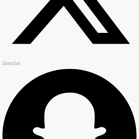
Snapchat