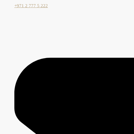
+971 2 777 5 222