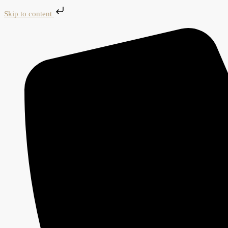
Skip to content