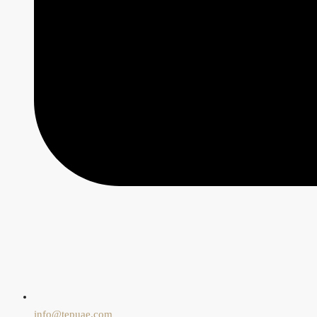
info@tepuae.com