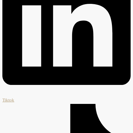
Tiktok