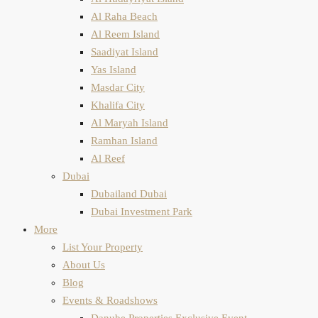
Al Raha Beach
Al Reem Island
Saadiyat Island
Yas Island
Masdar City
Khalifa City
Al Maryah Island
Ramhan Island
Al Reef
Dubai
Dubailand Dubai
Dubai Investment Park
More
List Your Property
About Us
Blog
Events & Roadshows
Danube Properties Exclusive Event