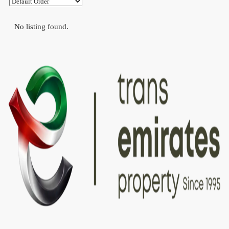
No listing found.