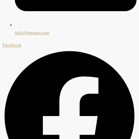
info@tepuae.com
Facebook