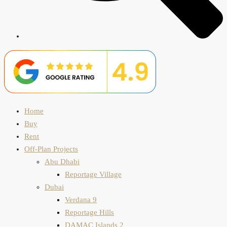
Home
Buy
Rent
Off-Plan Projects
Abu Dhabi
Reportage Village
Dubai
Verdana 9
Reportage Hills
DAMAC Islands 2