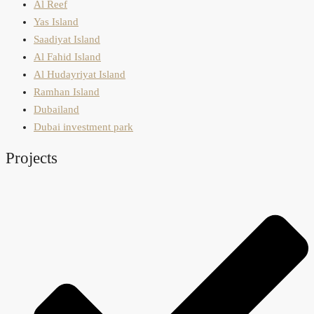
Al Reef
Yas Island
Saadiyat Island
Al Fahid Island
Al Hudayriyat Island
Ramhan Island
Dubailand
Dubai investment park
Projects