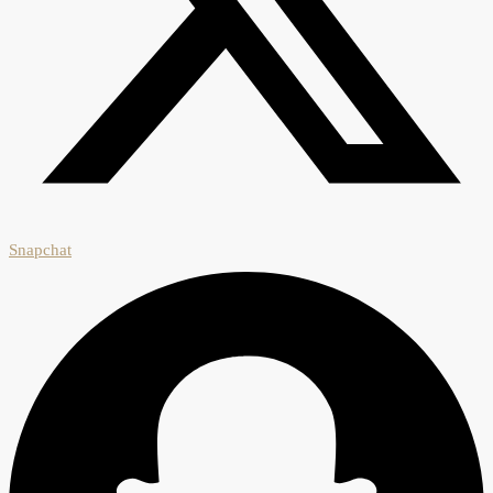
Snapchat