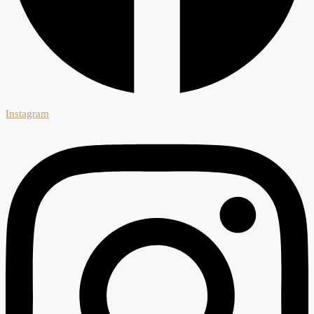
Instagram