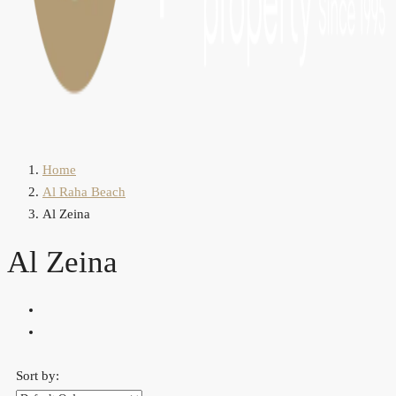
Home
Al Raha Beach
Al Zeina
Al Zeina
Sort by: