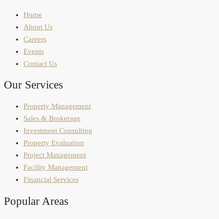
Home
About Us
Careers
Events
Contact Us
Our Services
Property Management
Sales & Brokerage
Investment Consulting
Property Evaluation
Project Management
Facility Management
Financial Services
Popular Areas