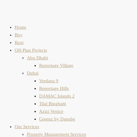
Home
Buy
Rent
Off-Plan Projects
Abu Dhabi
Reportage Village
Dubai
Verdana 9
Reportage Hills
DAMAC Islands 2
Tilal Binghatti
Azizi Venice
Greenz by Danube
Our Services
Property Management Services