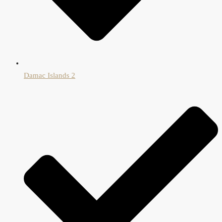
Damac Islands 2