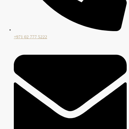
+971 02 777 5222