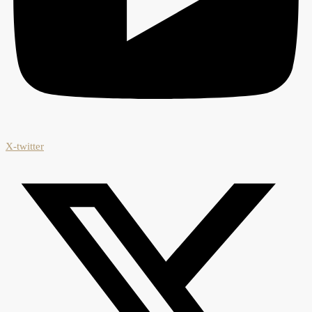
X-twitter