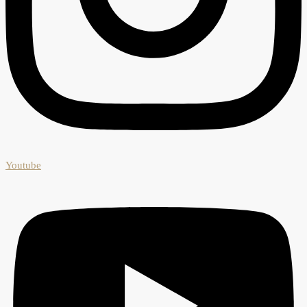
Youtube