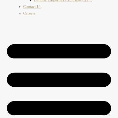
Contact Us
Careers