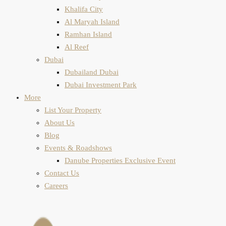
Khalifa City
Al Maryah Island
Ramhan Island
Al Reef
Dubai
Dubailand Dubai
Dubai Investment Park
More
List Your Property
About Us
Blog
Events & Roadshows
Danube Properties Exclusive Event
Contact Us
Careers