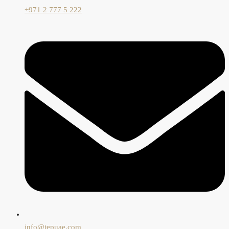
+971 2 777 5 222
info@tepuae.com