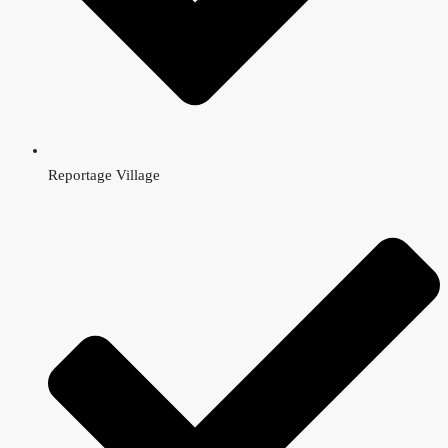
Reportage Village