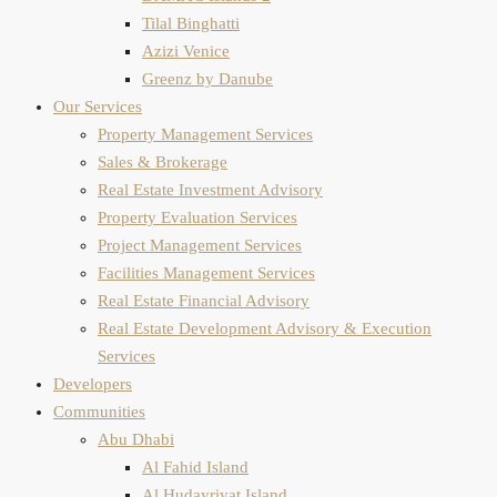
Tilal Binghatti
Azizi Venice
Greenz by Danube
Our Services
Property Management Services
Sales & Brokerage
Real Estate Investment Advisory
Property Evaluation​ Services
Project Management Services
Facilities Management Services
Real Estate Financial Advisory
Real Estate Development Advisory & Execution
Services
Developers
Communities
Abu Dhabi
Al Fahid Island
Al Hudayriyat Island