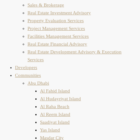
Sales & Brokerage
Real Estate Investment Advisory
Property Evaluation​ Services
Project Management Services
Facilities Management Services
Real Estate Financial Advisory
Real Estate Development Advisory & Execution
Services
Developers
Communities
Abu Dhabi
Al Fahid Island
Al Hudayriyat Island
Al Raha Beach
Al Reem Island
Saadiyat Island
Yas Island
Masdar City