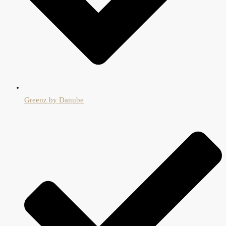
Greenz by Danube