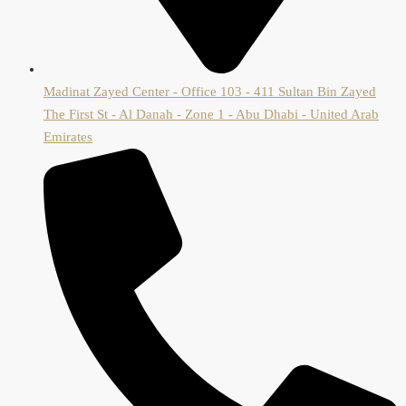
Madinat Zayed Center - Office 103 - 411 Sultan Bin Zayed
The First St - Al Danah - Zone 1 - Abu Dhabi - United Arab
Emirates