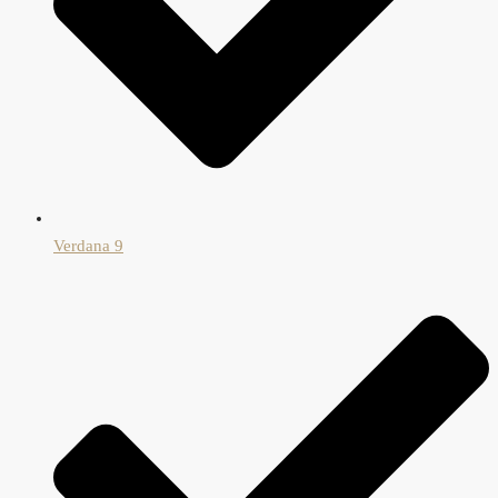
Verdana 9