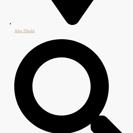
Abu Dhabi