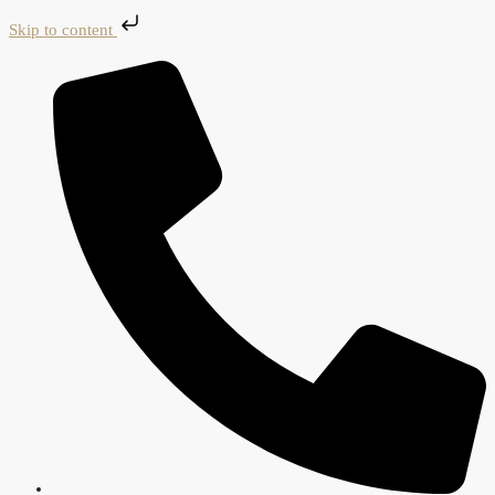
Skip to content