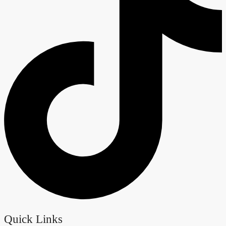
Quick Links