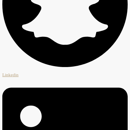
Linkedin