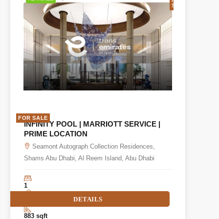
SALE
FOR SALE
INFINITY POOL | MARRIOTT SERVICE |
PRIME LOCATION
Seamont Autograph Collection Residences,
Shams Abu Dhabi, Al Reem Island, Abu Dhabi
1
DETAILS
2
883 sqft