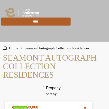
content
Home
Seamont Autograph Collection Residences
SEAMONT AUTOGRAPH
COLLECTION
RESIDENCES
1 Property
Sort by:
AED 2,400,000
FEATURED
FOR