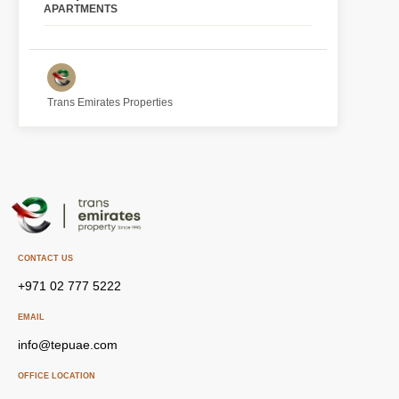
APARTMENTS
Trans Emirates Properties
CONTACT US
+971 02 777 5222
EMAIL
info@tepuae.com
OFFICE LOCATION