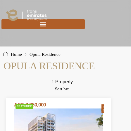
content
Home
Opula Residence
OPULA RESIDENCE
1 Property
Sort by:
AED 2,750,000
FEATURED
FOR
SALE