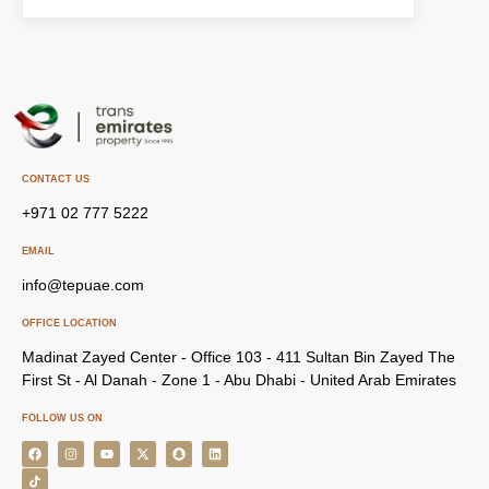
CONTACT US
+971 02 777 5222
EMAIL
info@tepuae.com
OFFICE LOCATION
Madinat Zayed Center - Office 103 - 411 Sultan Bin Zayed The
First St - Al Danah - Zone 1 - Abu Dhabi - United Arab Emirates
FOLLOW US ON