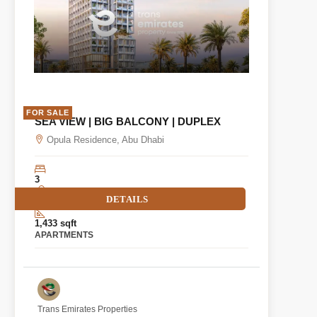
FOR SALE
SEA VIEW | BIG BALCONY | DUPLEX
Opula Residence, Abu Dhabi
3
DETAILS
2
1,433 sqft
APARTMENTS
Trans Emirates Properties