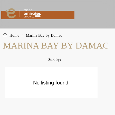
content
Home
Marina Bay by Damac
MARINA BAY BY DAMAC
Sort by:
No listing found.