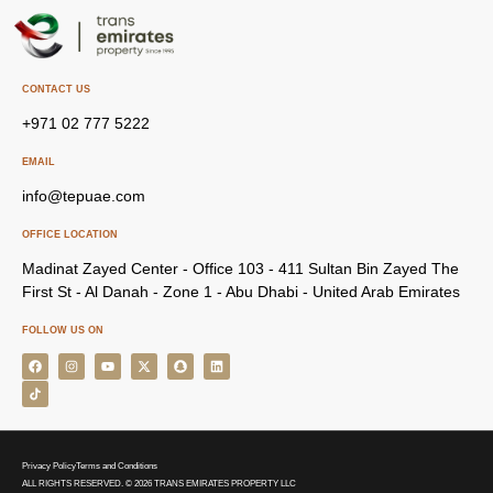
CONTACT US
+971 02 777 5222
EMAIL
info@tepuae.com
OFFICE LOCATION
Madinat Zayed Center - Office 103 - 411 Sultan Bin Zayed The
First St - Al Danah - Zone 1 - Abu Dhabi - United Arab Emirates
FOLLOW US ON
Privacy Policy
Terms and Conditions
ALL RIGHTS RESERVED. © 2026 TRANS EMIRATES PROPERTY LLC