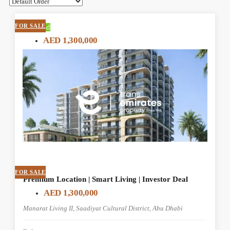
FOR SALE
Featured
AED 1,300,000
FOR SALE
Premium Location | Smart Living | Investor Deal
AED 1,300,000
Manarat Living II, Saadiyat Cultural District, Abu Dhabi