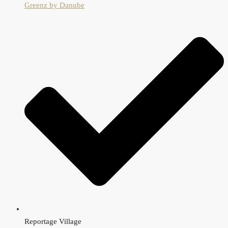
Greenz by Danube
Reportage Village