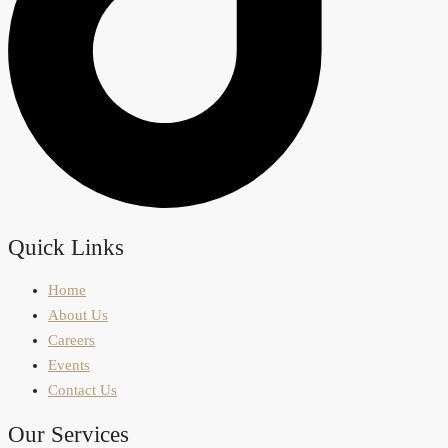
Quick Links
Home
About Us
Careers
Events
Contact Us
Our Services