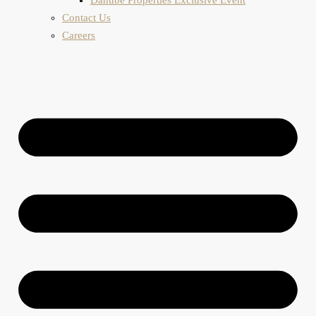
Contact Us
Careers