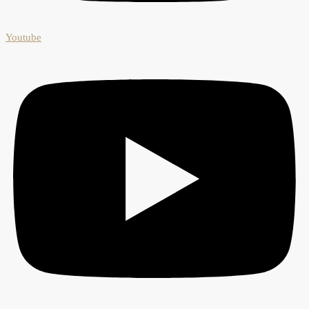
Youtube