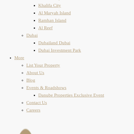
Khalifa City
Al Maryah Island
Ramhan Island
Al Reef
Dubai
Dubailand Dubai
Dubai Investment Park
More
List Your Property
About Us
Blog
Events & Roadshows
Danube Properties Exclusive Event
Contact Us
Careers