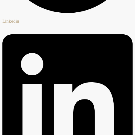
Linkedin