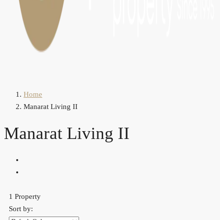
Home
Manarat Living II
Manarat Living II
1 Property
Sort by: