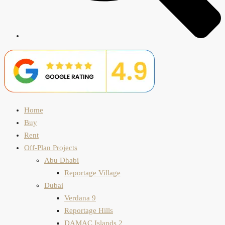
Home
Buy
Rent
Off-Plan Projects
Abu Dhabi
Reportage Village
Dubai
Verdana 9
Reportage Hills
DAMAC Islands 2