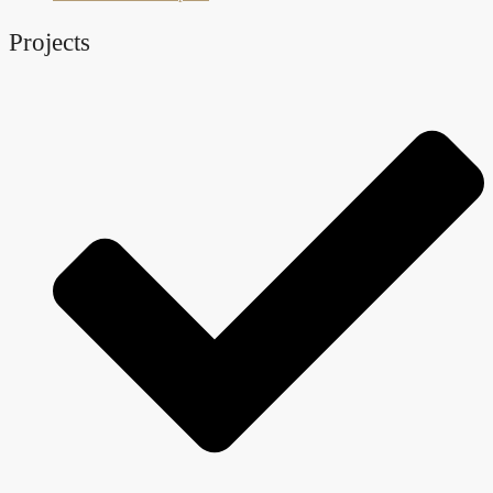
Projects