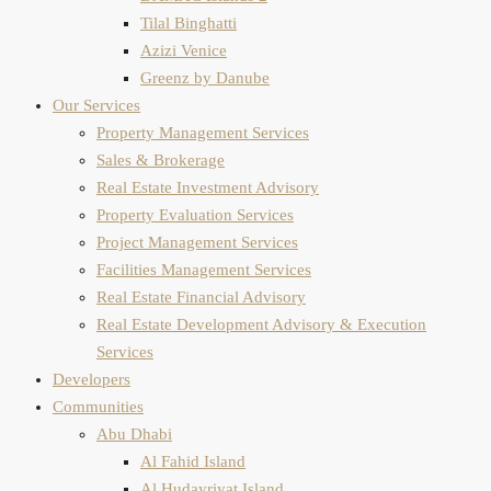
Tilal Binghatti
Azizi Venice
Greenz by Danube
Our Services
Property Management Services
Sales & Brokerage
Real Estate Investment Advisory
Property Evaluation​ Services
Project Management Services
Facilities Management Services
Real Estate Financial Advisory
Real Estate Development Advisory & Execution
Services
Developers
Communities
Abu Dhabi
Al Fahid Island
Al Hudayriyat Island