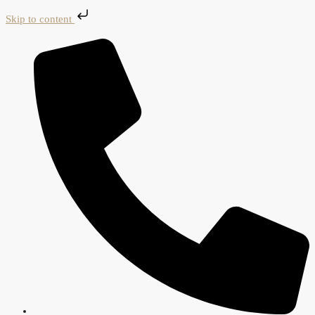
Skip to content