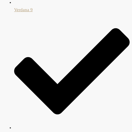
Verdana 9