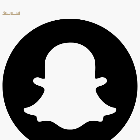
Snapchat