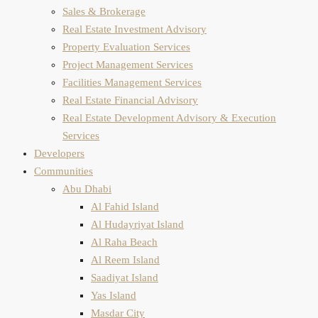
Sales & Brokerage
Real Estate Investment Advisory
Property Evaluation​ Services
Project Management Services
Facilities Management Services
Real Estate Financial Advisory
Real Estate Development Advisory & Execution
Services
Developers
Communities
Abu Dhabi
Al Fahid Island
Al Hudayriyat Island
Al Raha Beach
Al Reem Island
Saadiyat Island
Yas Island
Masdar City