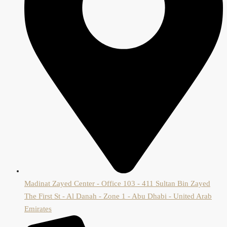
Madinat Zayed Center - Office 103 - 411 Sultan Bin Zayed
The First St - Al Danah - Zone 1 - Abu Dhabi - United Arab
Emirates