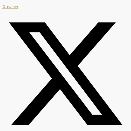
X-twitter