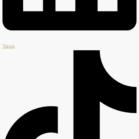
Tiktok