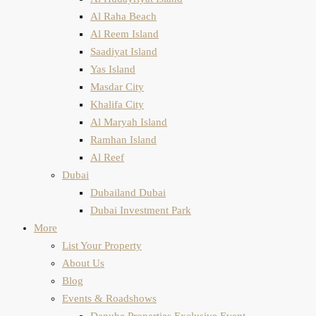
Al Raha Beach
Al Reem Island
Saadiyat Island
Yas Island
Masdar City
Khalifa City
Al Maryah Island
Ramhan Island
Al Reef
Dubai
Dubailand Dubai
Dubai Investment Park
More
List Your Property
About Us
Blog
Events & Roadshows
Danube Properties Exclusive Event