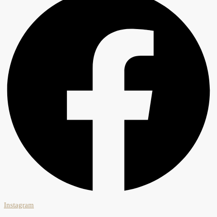
Instagram