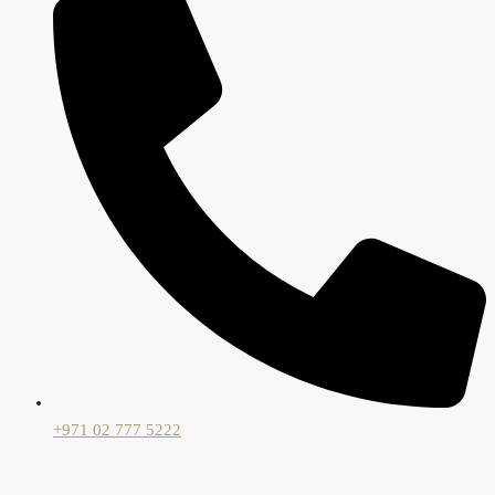
+971 02 777 5222