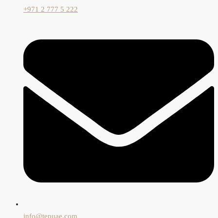
+971 2 777 5 222
info@tepuae.com