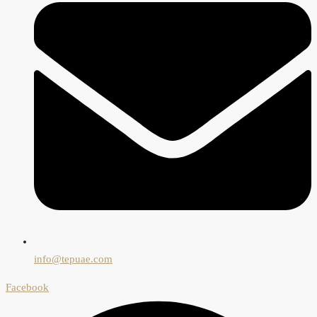
info@tepuae.com
Facebook