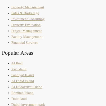
Property Management
Sales & Brokerage
Investment Consulting
Property Evaluation
Project Management
Facility Management
Financial Services
Popular Areas
Al Reef
Yas Island
Saadiyat Island
Al Fahid Island
Al Hudayriyat Island
Ramhan Island
Dubailand
Dubai investment park