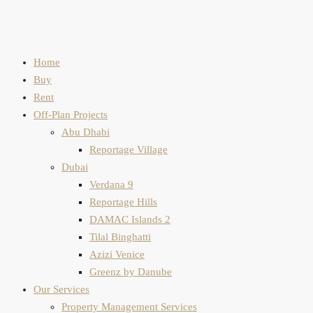
Home
Buy
Rent
Off-Plan Projects
Abu Dhabi
Reportage Village
Dubai
Verdana 9
Reportage Hills
DAMAC Islands 2
Tilal Binghatti
Azizi Venice
Greenz by Danube
Our Services
Property Management Services