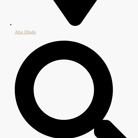
Abu Dhabi