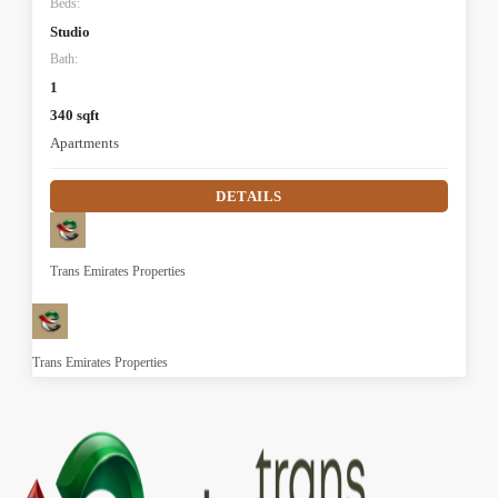
Beds:
Studio
Bath:
1
340 sqft
Apartments
DETAILS
Trans Emirates Properties
Trans Emirates Properties