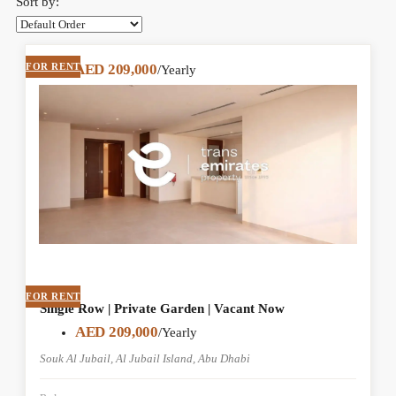
Sort by:
FOR RENT
AED 209,000
/Yearly
FOR RENT
Single Row | Private Garden | Vacant Now
AED 209,000
/Yearly
Souk Al Jubail, Al Jubail Island, Abu Dhabi