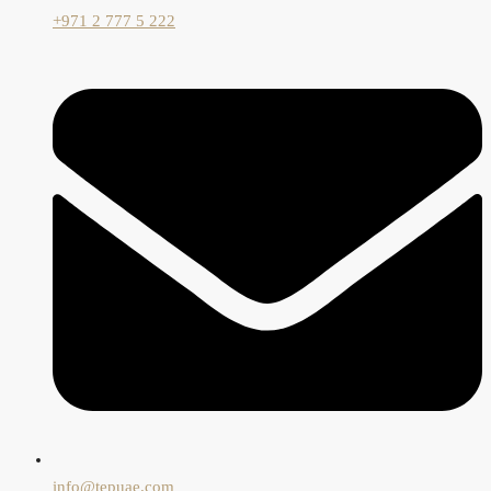
+971 2 777 5 222
info@tepuae.com