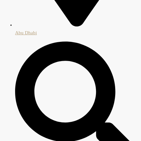
Abu Dhabi