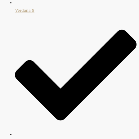
Verdana 9