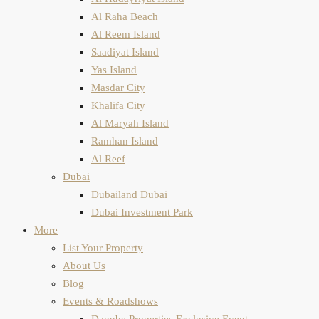
Al Raha Beach
Al Reem Island
Saadiyat Island
Yas Island
Masdar City
Khalifa City
Al Maryah Island
Ramhan Island
Al Reef
Dubai
Dubailand Dubai
Dubai Investment Park
More
List Your Property
About Us
Blog
Events & Roadshows
Danube Properties Exclusive Event