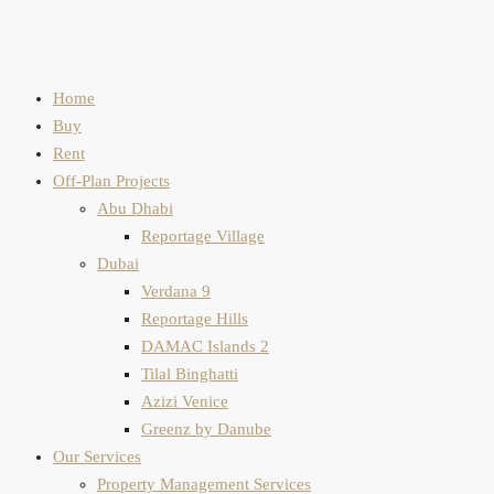
Home
Buy
Rent
Off-Plan Projects
Abu Dhabi
Reportage Village
Dubai
Verdana 9
Reportage Hills
DAMAC Islands 2
Tilal Binghatti
Azizi Venice
Greenz by Danube
Our Services
Property Management Services