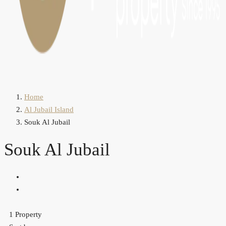
Home
Al Jubail Island
Souk Al Jubail
Souk Al Jubail
1 Property