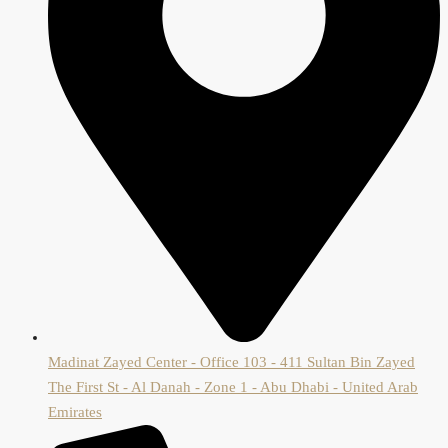
Madinat Zayed Center - Office 103 - 411 Sultan Bin Zayed
The First St - Al Danah - Zone 1 - Abu Dhabi - United Arab
Emirates