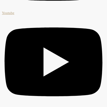
Youtube