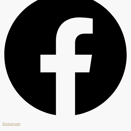
Instagram