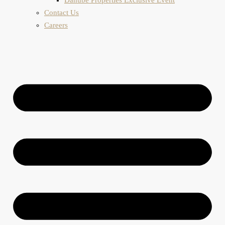
Contact Us
Careers