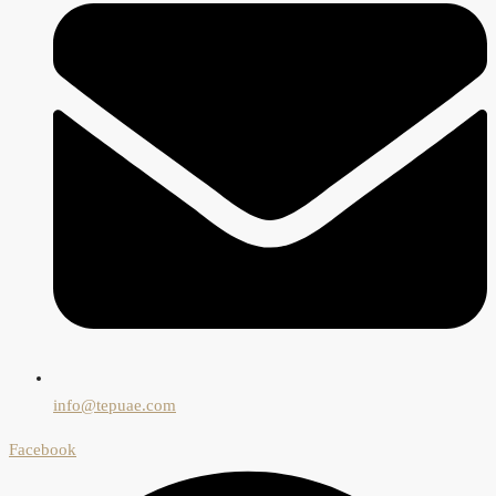
info@tepuae.com
Facebook