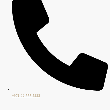
+971 02 777 5222