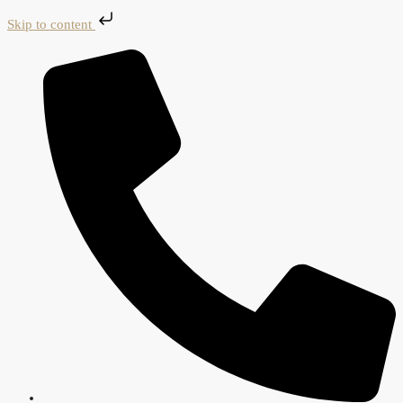
Skip to content