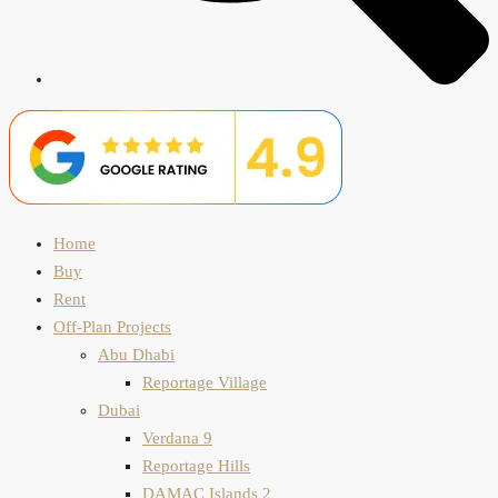
Home
Buy
Rent
Off-Plan Projects
Abu Dhabi
Reportage Village
Dubai
Verdana 9
Reportage Hills
DAMAC Islands 2