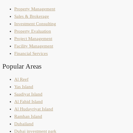
Property Management
Sales & Brokerage
Investment Consulting
Property Evaluation
Project Management
Facility Management
Financial Services
Popular Areas
Al Reef
Yas Island
Saadiyat Island
Al Fahid Island
Al Hudayriyat Island
Ramhan Island
Dubailand
Dubai investment park