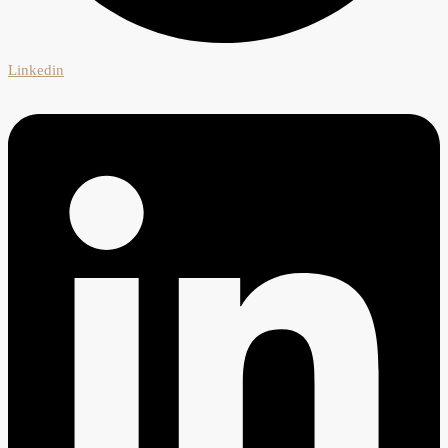
Linkedin