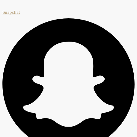
Snapchat