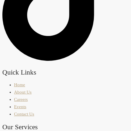
Quick Links
Home
About Us
Careers
Events
Contact Us
Our Services