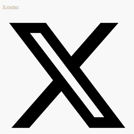
X-twitter