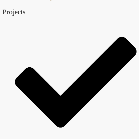
Projects