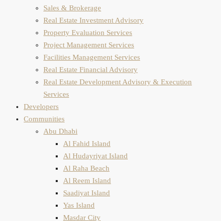
Sales & Brokerage
Real Estate Investment Advisory
Property Evaluation​ Services
Project Management Services
Facilities Management Services
Real Estate Financial Advisory
Real Estate Development Advisory & Execution
Services
Developers
Communities
Abu Dhabi
Al Fahid Island
Al Hudayriyat Island
Al Raha Beach
Al Reem Island
Saadiyat Island
Yas Island
Masdar City