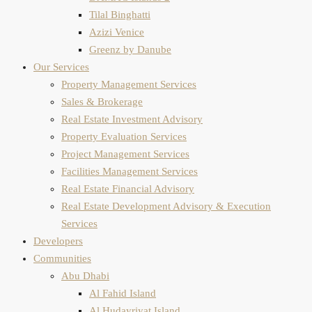
Tilal Binghatti
Azizi Venice
Greenz by Danube
Our Services
Property Management Services
Sales & Brokerage
Real Estate Investment Advisory
Property Evaluation​ Services
Project Management Services
Facilities Management Services
Real Estate Financial Advisory
Real Estate Development Advisory & Execution
Services
Developers
Communities
Abu Dhabi
Al Fahid Island
Al Hudayriyat Island