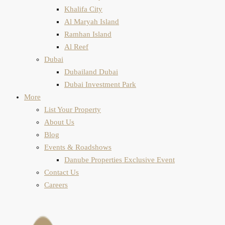
Khalifa City
Al Maryah Island
Ramhan Island
Al Reef
Dubai
Dubailand Dubai
Dubai Investment Park
More
List Your Property
About Us
Blog
Events & Roadshows
Danube Properties Exclusive Event
Contact Us
Careers