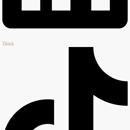
Tiktok