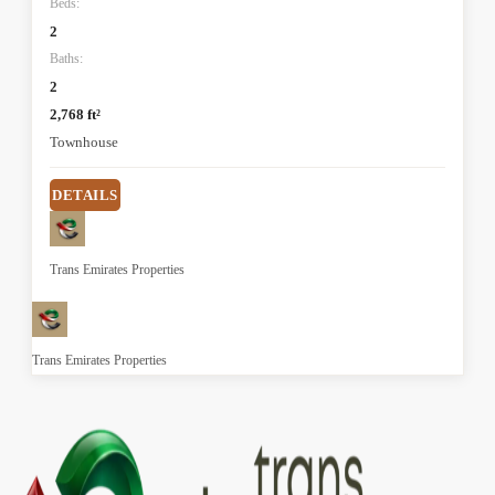
Beds:
2
Baths:
2
2,768 ft²
Townhouse
DETAILS
Trans Emirates Properties
Trans Emirates Properties