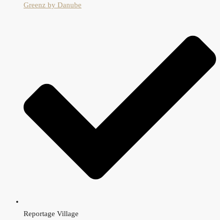
Greenz by Danube
Reportage Village