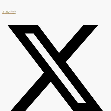
X-twitter