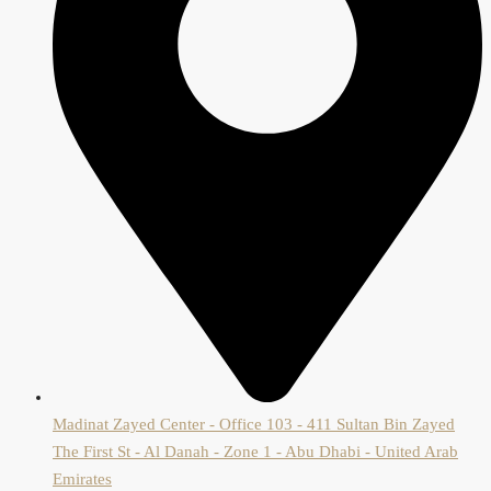
Madinat Zayed Center - Office 103 - 411 Sultan Bin Zayed
The First St - Al Danah - Zone 1 - Abu Dhabi - United Arab
Emirates