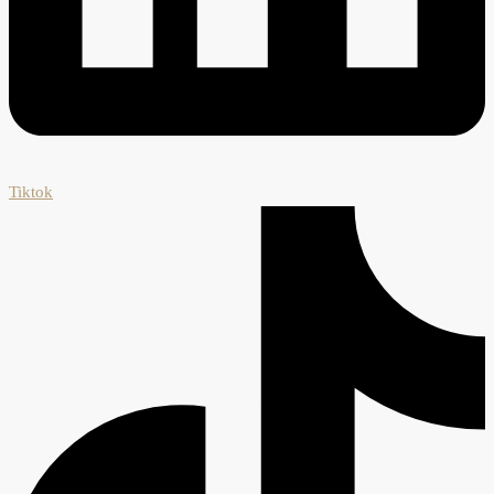
Tiktok