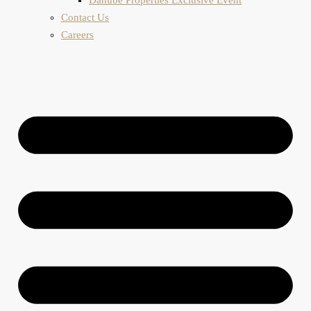
Contact Us
Careers