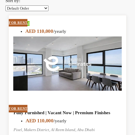
Sort by:
FOR RENT
Featured
AED 110,000
/yearly
FOR RENT
Fully Furnished | Vacant Now | Premium Finishes
AED 110,000
/yearly
Pixel, Makers District, Al Reem Island, Abu Dhabi