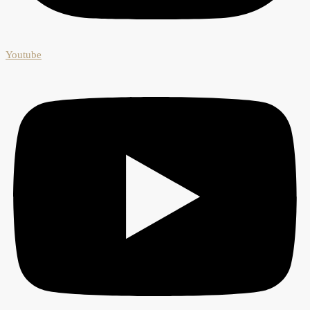
Youtube