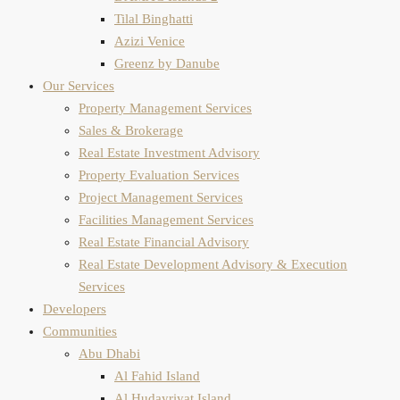
Tilal Binghatti
Azizi Venice
Greenz by Danube
Our Services
Property Management Services
Sales & Brokerage
Real Estate Investment Advisory
Property Evaluation​ Services
Project Management Services
Facilities Management Services
Real Estate Financial Advisory
Real Estate Development Advisory & Execution
Services
Developers
Communities
Abu Dhabi
Al Fahid Island
Al Hudayriyat Island