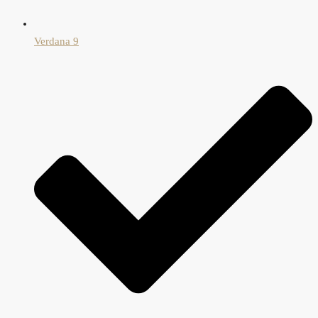
Verdana 9