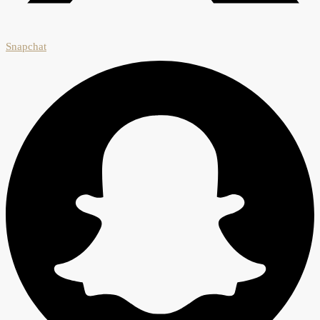
Snapchat