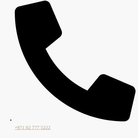
+971 02 777 5222