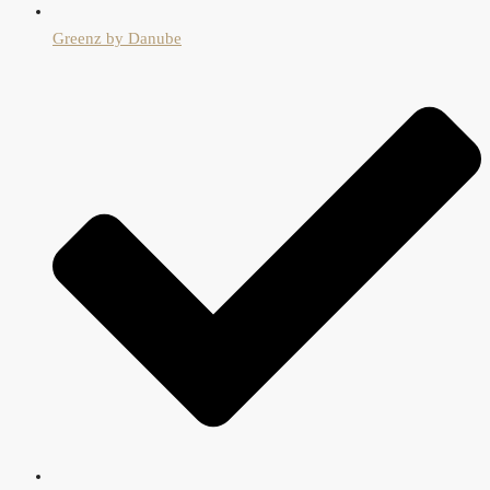
Greenz by Danube