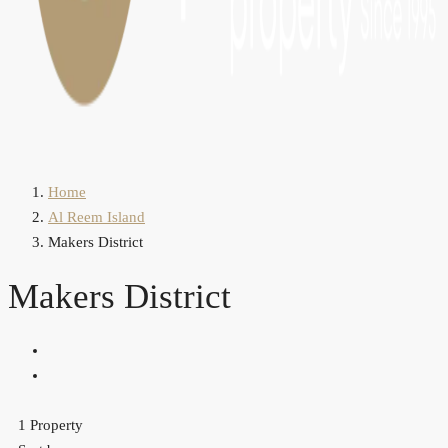
Home
Al Reem Island
Makers District
Makers District
1 Property