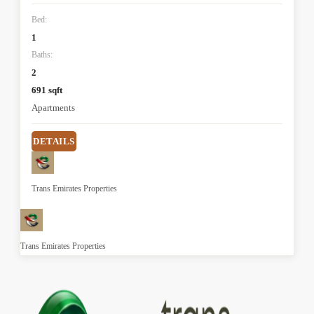
Bed:
1
Baths:
2
691 sqft
Apartments
DETAILS
Trans Emirates Properties
Trans Emirates Properties