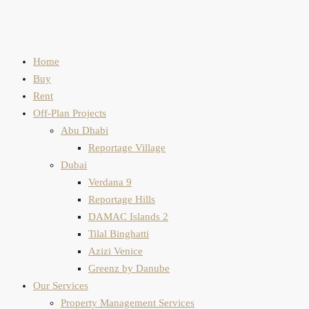
Home
Buy
Rent
Off-Plan Projects
Abu Dhabi
Reportage Village
Dubai
Verdana 9
Reportage Hills
DAMAC Islands 2
Tilal Binghatti
Azizi Venice
Greenz by Danube
Our Services
Property Management Services