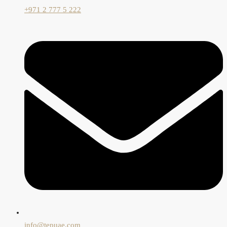
+971 2 777 5 222
info@tepuae.com