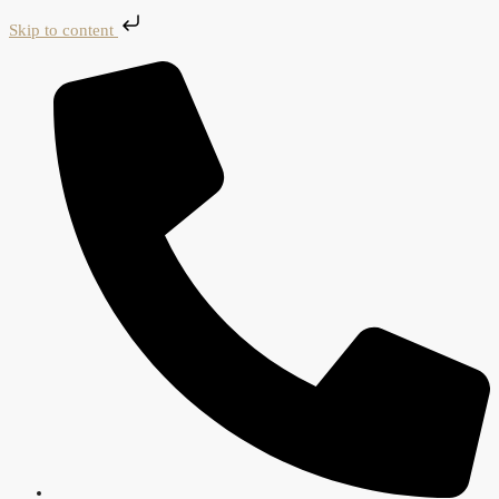
Skip to content