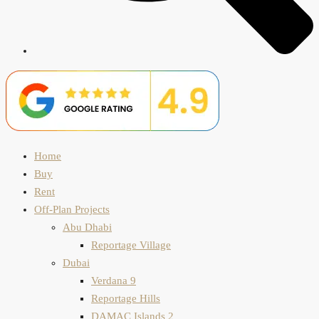
Home
Buy
Rent
Off-Plan Projects
Abu Dhabi
Reportage Village
Dubai
Verdana 9
Reportage Hills
DAMAC Islands 2