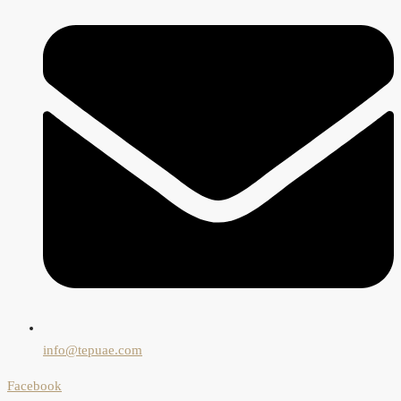
info@tepuae.com
Facebook