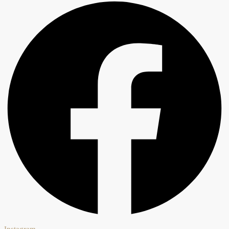
Instagram