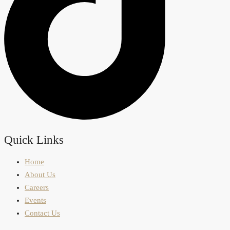
Quick Links
Home
About Us
Careers
Events
Contact Us