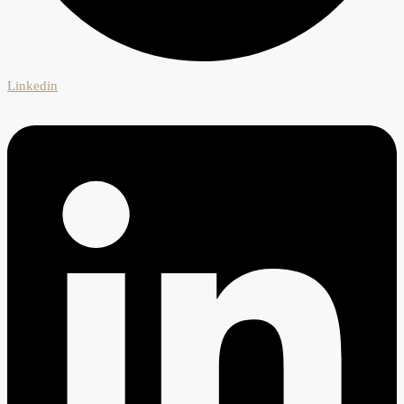
Linkedin