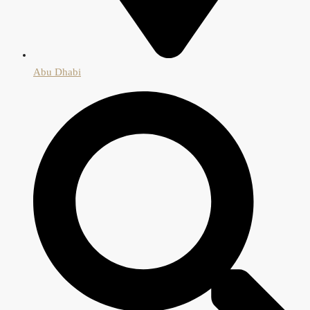
Abu Dhabi