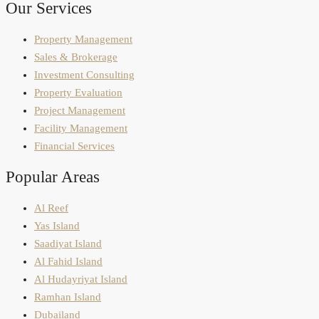
Our Services
Property Management
Sales & Brokerage
Investment Consulting
Property Evaluation
Project Management
Facility Management
Financial Services
Popular Areas
Al Reef
Yas Island
Saadiyat Island
Al Fahid Island
Al Hudayriyat Island
Ramhan Island
Dubailand