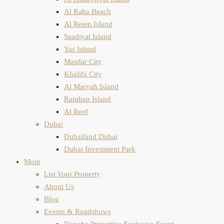
Al Raha Beach
Al Reem Island
Saadiyat Island
Yas Island
Masdar City
Khalifa City
Al Maryah Island
Ramhan Island
Al Reef
Dubai
Dubailand Dubai
Dubai Investment Park
More
List Your Property
About Us
Blog
Events & Roadshows
Danube Properties Exclusive Event