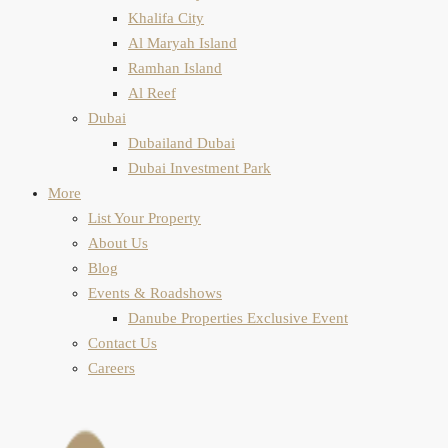
Khalifa City
Al Maryah Island
Ramhan Island
Al Reef
Dubai
Dubailand Dubai
Dubai Investment Park
More
List Your Property
About Us
Blog
Events & Roadshows
Danube Properties Exclusive Event
Contact Us
Careers