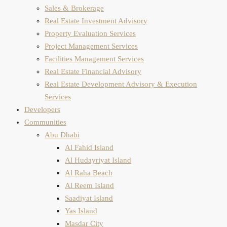
Sales & Brokerage
Real Estate Investment Advisory
Property Evaluation​ Services
Project Management Services
Facilities Management Services
Real Estate Financial Advisory
Real Estate Development Advisory & Execution
Services
Developers
Communities
Abu Dhabi
Al Fahid Island
Al Hudayriyat Island
Al Raha Beach
Al Reem Island
Saadiyat Island
Yas Island
Masdar City