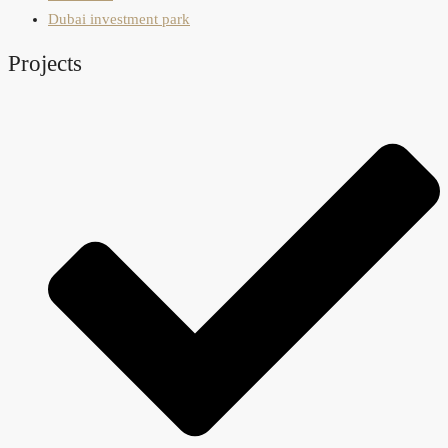
Dubai investment park
Projects