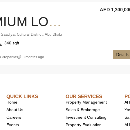
AED 1,300,00
PREMIUM LOCATION | SMART LIVING | INVESTOR DEAL
 Saadiyat Cultural District, Abu Dhabi
340 sqft
Details
 Properties
3 months ago
QUICK LINKS
OUR SERVICES
P
Home
Property Management
Al
About Us
Sales & Brokerage
Ya
Careers
Investment Consulting
Sa
Events
Property Evaluation
Al 