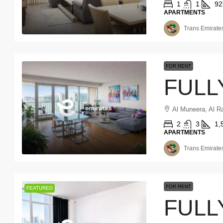
1
1
92
APARTMENTS
Trans Emirates
FOR RENT
Al Muneera, Al R
2
3
1,
APARTMENTS
Trans Emirates
FOR RENT
FEATURED