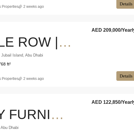
Details
 Properties
2 weeks ago
AED 209,000
/Yearl
SINGLE ROW | PRIVATE GARDEN | VACANT NOW
l Jubail Island, Abu Dhabi
768 ft²
Details
 Properties
2 weeks ago
AED 122,850
/Yearl
FULLY FURNISHED | RESORT LIVING | PRIME LOCATION
 Abu Dhabi