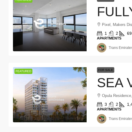
Pixel, Makers Dis
1
2
69
APARTMENTS
Trans Emirates
FOR SALE
FEATURED
Opula Residence
3
2
1,
APARTMENTS
Trans Emirates