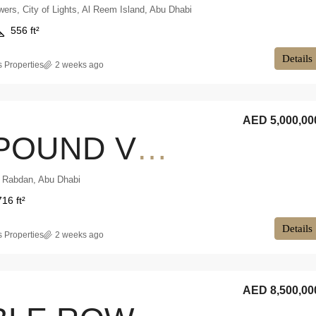
ers, City of Lights, Al Reem Island, Abu Dhabi
556 ft²
Details
 Properties
2 weeks ago
AED 5,000,00
COMPOUND VILLA | FAMILY HOME | CORNER LAYOUT
, Rabdan, Abu Dhabi
716 ft²
Details
 Properties
2 weeks ago
AED 8,500,00