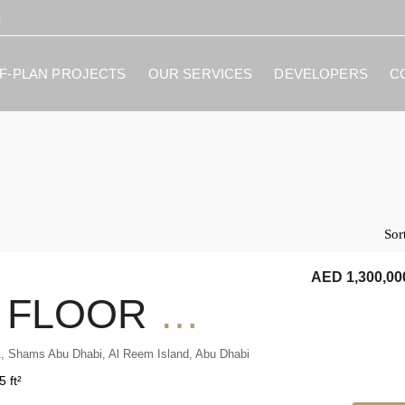
i
F-PLAN PROJECTS
OUR SERVICES
DEVELOPERS
C
Sor
AED 1,300,00
HIGH FLOOR 1BR CITY VIEW RENTED INVESTMENT
, Shams Abu Dhabi, Al Reem Island, Abu Dhabi
5 ft²