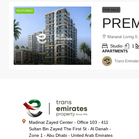
FOR SALE
FEATURED
Manarat Living II,
Studio
1
APARTMENTS
Trans Emirates
Madinat Zayed Center - Office 103 - 411
Sultan Bin Zayed The First St - Al Danah -
Zone 1 - Abu Dhabi - United Arab Emirates