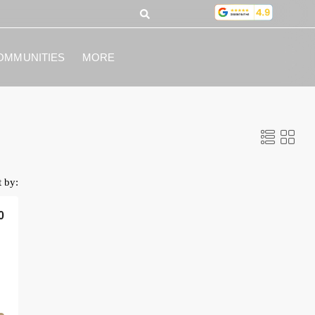
OMMUNITIES
MORE
t by:
0