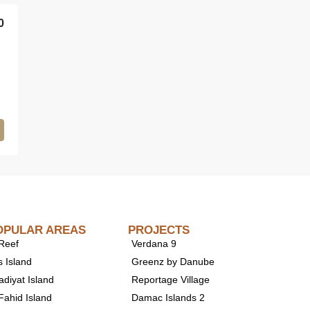
0
OPULAR AREAS
PROJECTS
 Reef
Verdana 9
s Island
Greenz by Danube
adiyat Island
Reportage Village
Fahid Island
Damac Islands 2