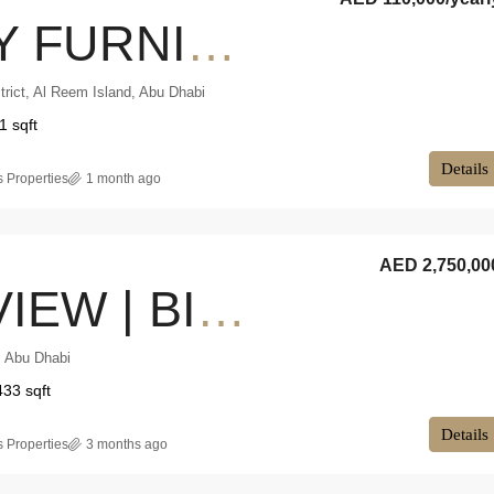
FULLY FURNISHED | VACANT NOW | PREMIUM FINISHES
trict, Al Reem Island, Abu Dhabi
1 sqft
Details
 Properties
1 month ago
AED 2,750,00
SEA VIEW | BIG BALCONY | DUPLEX
, Abu Dhabi
433 sqft
Details
 Properties
3 months ago