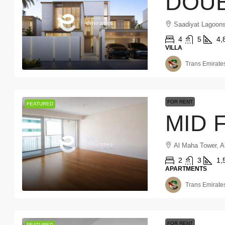
Saadiyat Lagoons
4
5
4,
VILLA
Trans Emirates
FOR RENT
FEATURED
Al Maha Tower, A
2
3
1,
APARTMENTS
Trans Emirates
FOR RENT
FEATURED