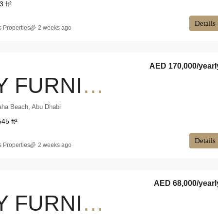
3 ft²
Details
 Properties
2 weeks ago
AED 170,000
/yearl
FULLY FURNISHED | HIGH FLOOR | SEA VIEW
aha Beach, Abu Dhabi
545 ft²
Details
 Properties
2 weeks ago
AED 68,000
/yearl
FULLY FURNISHED | GOOD PRICE | PRIME LOCATION