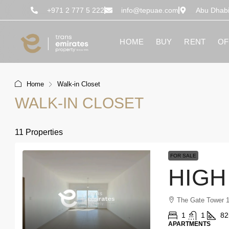
content
+971 2 777 5 222
info@tepuae.com
Abu Dhab
HOME
BUY
RENT
OF
Home
Walk-in Closet
WALK-IN CLOSET
11 Properties
FOR SALE
The Gate Tower 1
1
1
82
APARTMENTS