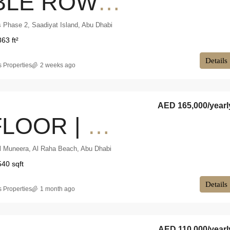
DOUBLE ROW | PRIVATE POOL | 50% PAID
 Phase 2, Saadiyat Island, Abu Dhabi
863 ft²
Details
 Properties
2 weeks ago
AED 165,000
/yearl
MID FLOOR | VACANT NOW | PARTIAL SEA VIEW
l Muneera, Al Raha Beach, Abu Dhabi
540 sqft
Details
 Properties
1 month ago
AED 110,000
/yearl