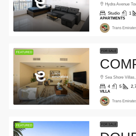
Hydra Avenue Tow
Studio
1
APARTMENTS
Trans Emirates
FOR SALE
FEATURED
Sea Shore Villas
4
5
2,
VILLA
Trans Emirates
FOR SALE
FEATURED