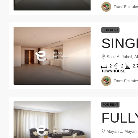
Trans Emirates
FOR RENT
Souk Al Jubail, A
2
2
2,
TOWNHOUSE
Trans Emirates
FOR RENT
Mayan 1, Mayan,