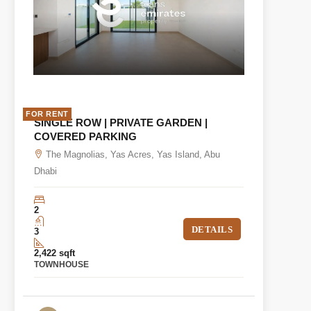
FOR RENT
SINGLE ROW | PRIVATE GARDEN |
COVERED PARKING
The Magnolias, Yas Acres, Yas Island, Abu
Dhabi
2
DETAILS
3
2,422 sqft
TOWNHOUSE