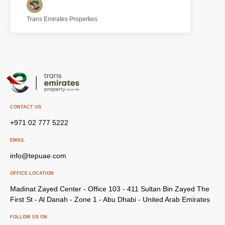
Trans Emirates Properties
CONTACT US
+971 02 777 5222
EMAIL
info@tepuae.com
OFFICE LOCATION
Madinat Zayed Center - Office 103 - 411 Sultan Bin Zayed The
First St - Al Danah - Zone 1 - Abu Dhabi - United Arab Emirates
FOLLOW US ON