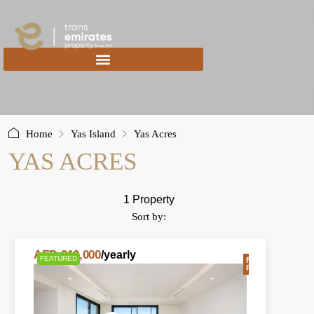
content
Home
Yas Island
Yas Acres
YAS ACRES
1 Property
Sort by:
AED 210,000
/yearly
FEATURED
FOR
RENT