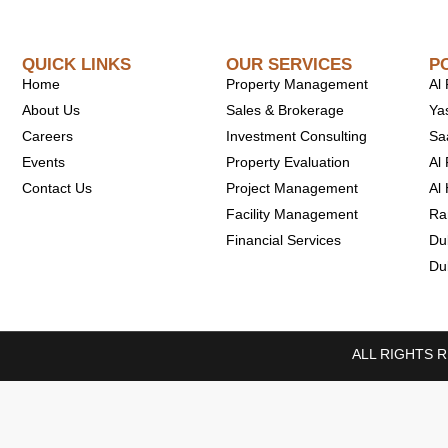
QUICK LINKS
OUR SERVICES
P
Home
Property Management
Al
About Us
Sales & Brokerage
Ya
Careers
Investment Consulting
Sa
Events
Property Evaluation
Al 
Contact Us
Project Management
Al
Facility Management
Ra
Financial Services
Du
Du
ALL RIGHTS 