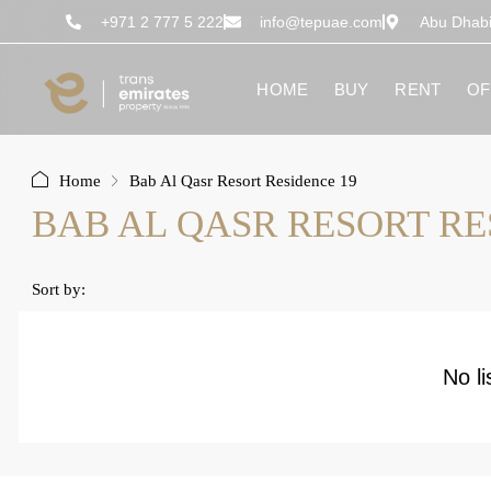
content
+971 2 777 5 222
info@tepuae.com
Abu Dhab
HOME
BUY
RENT
OF
Home
Bab Al Qasr Resort Residence 19
BAB AL QASR RESORT RE
Sort by:
No li