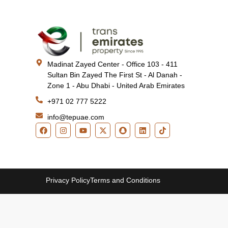
Madinat Zayed Center - Office 103 - 411
Sultan Bin Zayed The First St - Al Danah -
Zone 1 - Abu Dhabi - United Arab Emirates
+971 02 777 5222
info@tepuae.com
Privacy Policy
Terms and Conditions