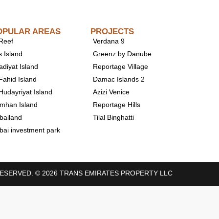
OPULAR AREAS
PROJECTS
 Reef
Verdana 9
s Island
Greenz by Danube
adiyat Island
Reportage Village
Fahid Island
Damac Islands 2
 Hudayriyat Island
Azizi Venice
mhan Island
Reportage Hills
bailand
Tilal Binghatti
bai investment park
RESERVED. © 2026 TRANS EMIRATES PROPERTY LLC