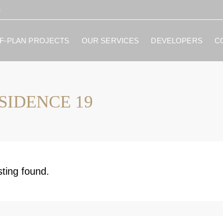
i
F-PLAN PROJECTS
OUR SERVICES
DEVELOPERS
C
SIDENCE 19
sting found.