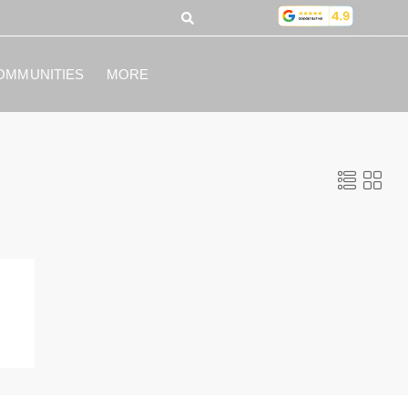
OMMUNITIES
MORE