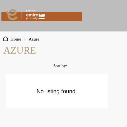
content
Home
Azure
AZURE
Sort by:
No listing found.