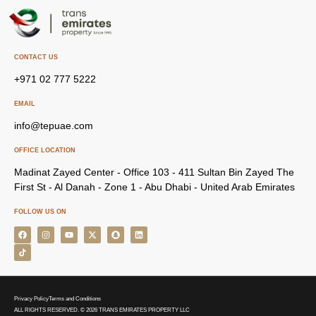
CONTACT US
+971 02 777 5222
EMAIL
info@tepuae.com
OFFICE LOCATION
Madinat Zayed Center - Office 103 - 411 Sultan Bin Zayed The
First St - Al Danah - Zone 1 - Abu Dhabi - United Arab Emirates
FOLLOW US ON
Privacy Policy
Terms and Conditions
ALL RIGHTS RESERVED. © 2026 TRANS EMIRATES PROPERTY LLC