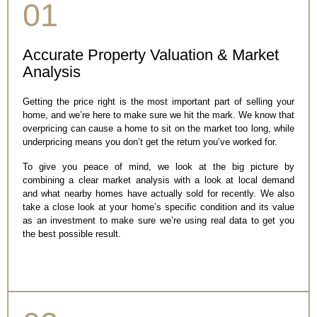
01
Accurate Property Valuation & Market
Analysis
Getting the price right is the most important part of selling your
home, and we’re here to make sure we hit the mark. We know that
overpricing can cause a home to sit on the market too long, while
underpricing means you don’t get the return you’ve worked for.
To give you peace of mind, we look at the big picture by
combining a clear market analysis with a look at local demand
and what nearby homes have actually sold for recently. We also
take a close look at your home’s specific condition and its value
as an investment to make sure we’re using real data to get you
the best possible result.