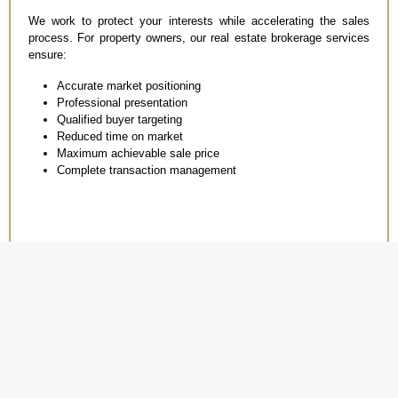
We work to protect your interests while accelerating the sales
process. For property owners, our real estate brokerage services
ensure:
Accurate market positioning
Professional presentation
Qualified buyer targeting
Reduced time on market
Maximum achievable sale price
Complete transaction management
WHY CHOOSE TRANS
EMIRATES PROPERTY
THE RIGHT PARTNER
For Real Estate