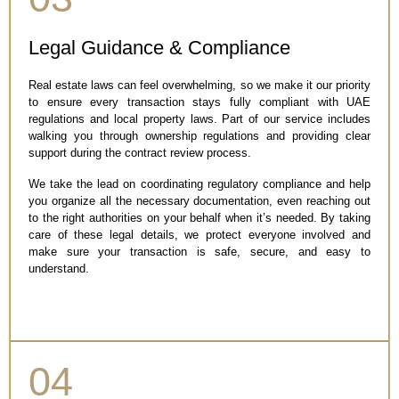
Legal Guidance & Compliance
Real estate laws can feel overwhelming, so we make it our priority
to ensure every transaction stays fully compliant with UAE
regulations and local property laws. Part of our service includes
walking you through ownership regulations and providing clear
support during the contract review process.
We take the lead on coordinating regulatory compliance and help
you organize all the necessary documentation, even reaching out
to the right authorities on your behalf when it’s needed. By taking
care of these legal details, we protect everyone involved and
make sure your transaction is safe, secure, and easy to
understand.
04