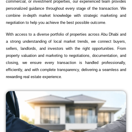
commercial, or investment properties, our experienced team provides
personalized guidance throughout every stage of the transaction. We
combine in-depth market knowledge with strategic marketing and
negotiation to help you achieve the best possible outcome.
With access to a diverse portfolio of properties across Abu Dhabi and
a strong understanding of local market trends, we connect buyers,
sellers, landlords, and investors with the right opportunities. From
property valuation and marketing to negotiations, documentation, and
closing, we ensure every transaction is handled professionally,
efficiently, and with complete transparency, delivering a seamless and
rewarding real estate experience.