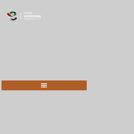
content