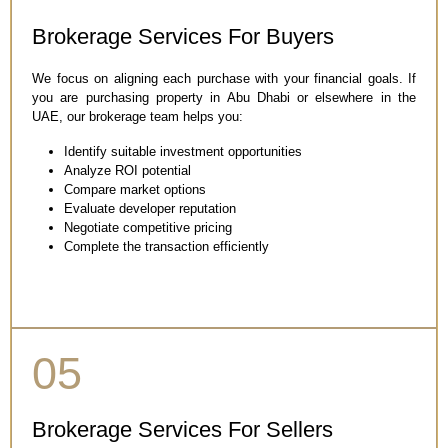
Brokerage Services For Buyers
We focus on aligning each purchase with your financial goals. If
you are purchasing property in Abu Dhabi or elsewhere in the
UAE, our brokerage team helps you:
Identify suitable investment opportunities
Analyze ROI potential
Compare market options
Evaluate developer reputation
Negotiate competitive pricing
Complete the transaction efficiently
05
Brokerage Services For Sellers