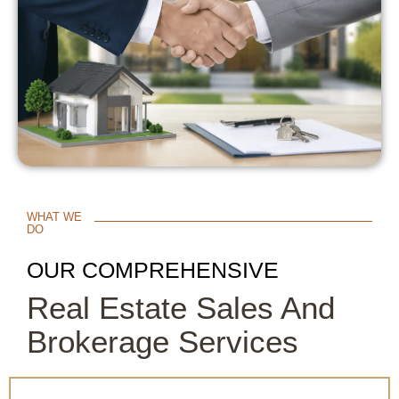
WHAT WE
DO
OUR COMPREHENSIVE
Real Estate Sales And
Brokerage Services