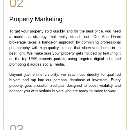
02
Property Marketing
To get your property sold quickly and for the best price, you need
a marketing strategy that really stands out. Our Abu Dhabi
brokerage takes a hands-on approach by combining professional
photography with high-quality listings that show your home in its
best light. We make sure your property gets noticed by featuring it
on the top UAE property portals, using targeted digital ads, and
promoting it across social media.
Beyond just online visibility, we reach out directly to qualified
buyers and tap into our personal database of investors. Every
property gets a customized plan designed to boost visibility and
connect you with serious buyers who are ready to move forward.
03