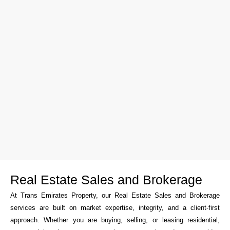
Real Estate Sales and Brokerage
At Trans Emirates Property, our Real Estate Sales and Brokerage
services are built on market expertise, integrity, and a client-first
approach. Whether you are buying, selling, or leasing residential,