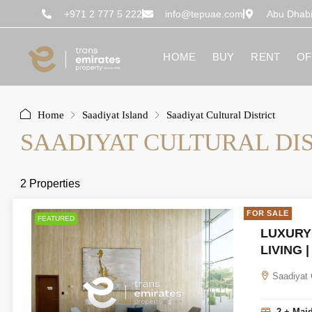
content
+971 2 777 5 222
info@tepuae.com
Abu Dhab
HOME
BUY
RENT
OF
Home
Saadiyat Island
Saadiyat Cultural District
SAADIYAT CULTURAL DI
2 Properties
FOR SALE
FEATURED
LUXURY
LIVING 
Saadiyat 
2 + Mai