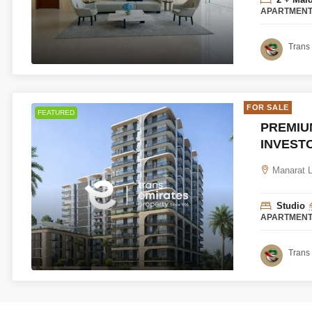
APARTMEN
Trans 
FOR SALE
FEATURED
PREMIUM
INVEST
Manarat Li
Studio
APARTMEN
Trans 