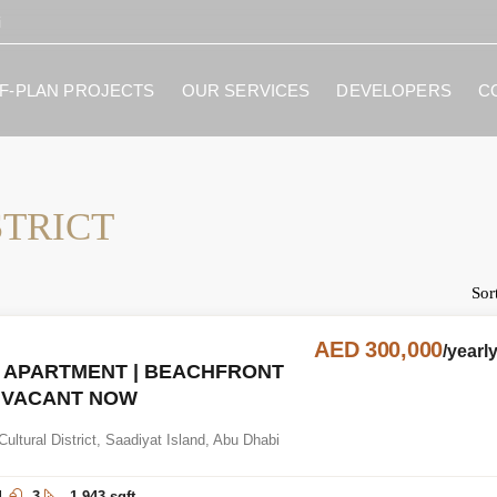
i
F-PLAN PROJECTS
OUR SERVICES
DEVELOPERS
C
STRICT
Sor
AED 300,000
/yearl
 APARTMENT | BEACHFRONT
| VACANT NOW
Cultural District, Saadiyat Island, Abu Dhabi
d
3
1,943 sqft