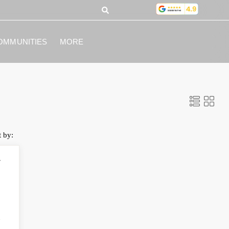
OMMUNITIES
MORE
t by:
y