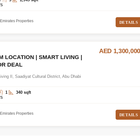
TS
Emirates Properties
DETAILS
AED 1,300,00
 LOCATION | SMART LIVING |
OR DEAL
ving II, Saadiyat Cultural District, Abu Dhabi
1
340 sqft
TS
Emirates Properties
DETAILS